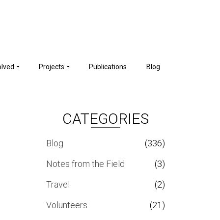
olved
Projects
Publications
Blog
CATEGORIES
Blog
(336)
Notes from the Field
(3)
Travel
(2)
Volunteers
(21)