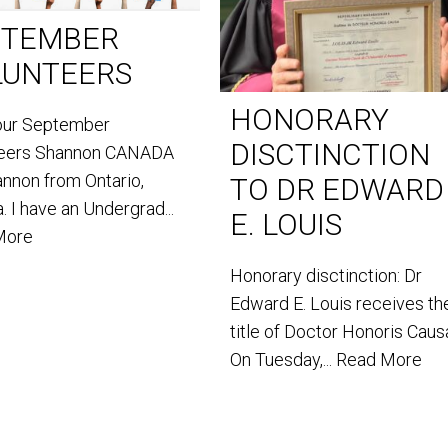
PTEMBER
LUNTEERS
HONORARY
our September
DISCTINCTION
teers Shannon CANADA
annon from Ontario,
TO DR EDWARD
. I have an Undergrad...
E. LOUIS
More
Honorary disctinction: Dr
Edward E. Louis receives th
title of Doctor Honoris Caus
On Tuesday,...
Read More