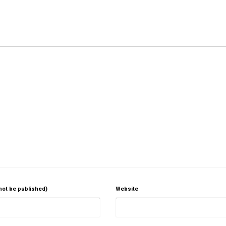
 not be published)
Website