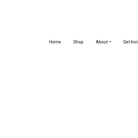
Home
Shop
About
Get Inv