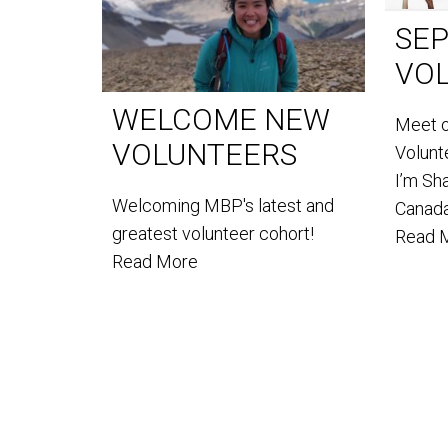
SE
VO
WELCOME NEW
Meet 
VOLUNTEERS
Volun
I’m Sh
Welcoming MBP's latest and
Canada
greatest volunteer cohort!
Read 
Read More