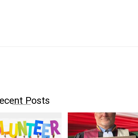
ecent Posts