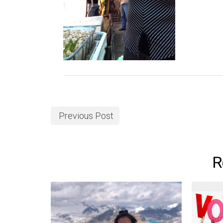
Previous Post
R