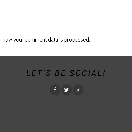
n how your comment data is processed.
LET’S BE SOCIAL!