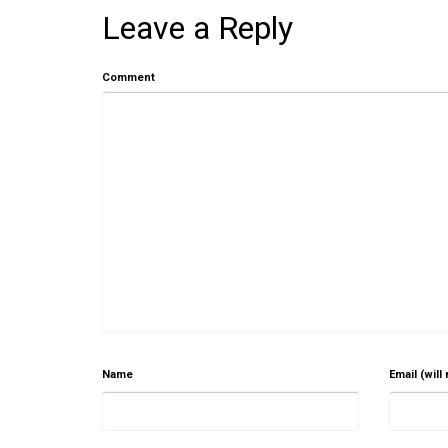
Leave a Reply
Comment
Name
Email (will