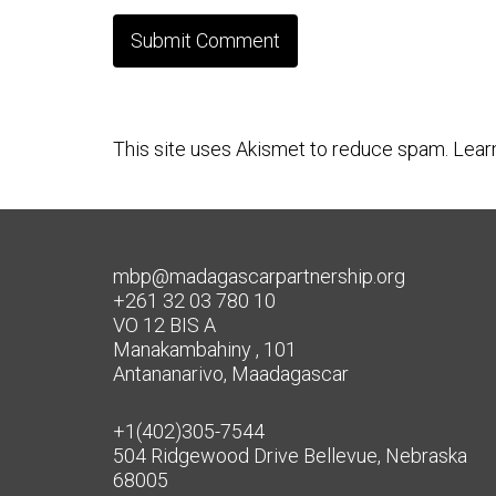
This site uses Akismet to reduce spam.
Lear
mbp@madagascarpartnership.org
+261 32 03 780 10
VO 12 BIS A
Manakambahiny , 101
Antananarivo, Maadagascar
+1(402)305-7544
504 Ridgewood Drive Bellevue, Nebraska
68005