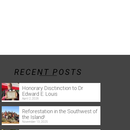
RECENT POSTS
Honorary Disctinction to Dr
Edward E. Louis
April 2, 2026
Reforestation in the Southwest of
the Island!
November 13, 2025