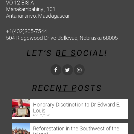
VO 12 BIS A
Manakambahiny , 101
Antananarivo, Maadagascar
+1(402)305-7544
504 Ridgewood Drive Bellevue, Nebraska 68005
LET’S BE SOCIAL!
RECENT POSTS
Honorary Disctinction to Dr Edward E.
Louis
April 2, 2026
Reforestation in the Southwest of the