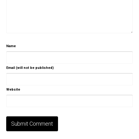
Name
Email (will not be published)
Website