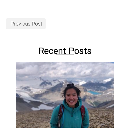
Previous Post
Recent Posts