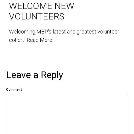
WELCOME NEW
VOLUNTEERS
Welcoming MBP's latest and greatest volunteer
cohort!
Read More
Leave a Reply
Comment