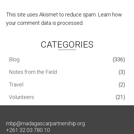
This site uses Akismet to reduce spam.
Learn how
your comment data is processed.
CATEGORIES
Blog
(336)
Notes from the Field
(3)
Travel
(2)
Volunteers
(21)
mbp@madagascarpartnership.org
+261 32 03 780 10