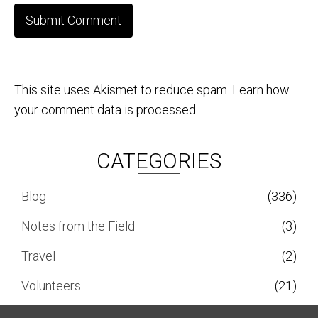
This site uses Akismet to reduce spam.
Learn how
your comment data is processed.
CATEGORIES
Blog
(336)
Notes from the Field
(3)
Travel
(2)
Volunteers
(21)