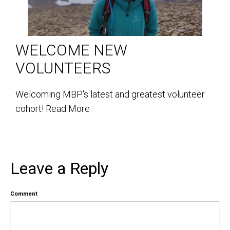
WELCOME NEW
VOLUNTEERS
Welcoming MBP's latest and greatest volunteer
cohort!
Read More
Leave a Reply
Comment