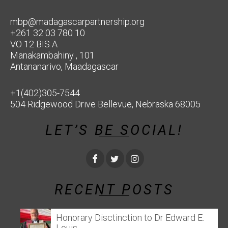
mbp@madagascarpartnership.org
+261 32 03 780 10
VO 12 BIS A
Manakambahiny , 101
Antananarivo, Maadagascar
+1(402)305-7544
504 Ridgewood Drive Bellevue, Nebraska 68005
LET’S BE SOCIAL!
RECENT POSTS
Honorary Disctinction to Dr Edward E.
Louis