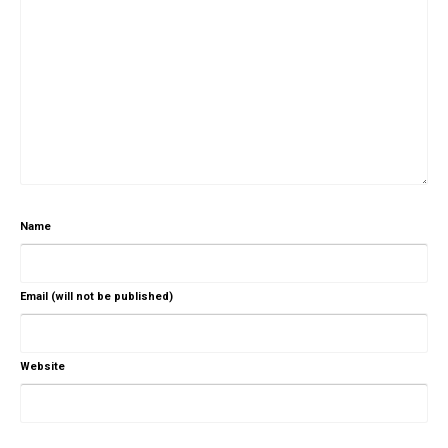
Name
Email (will not be published)
Website