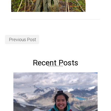
Previous Post
Recent Posts