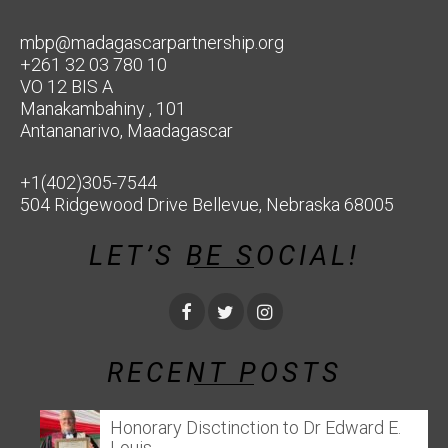
mbp@madagascarpartnership.org
+261 32 03 780 10
VO 12 BIS A
Manakambahiny , 101
Antananarivo, Maadagascar
+1(402)305-7544
504 Ridgewood Drive Bellevue, Nebraska 68005
LET’S BE SOCIAL!
RECENT POSTS
Honorary Disctinction to Dr Edward E.
Louis