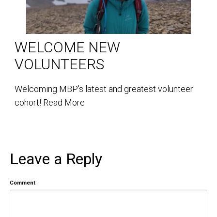
WELCOME NEW
VOLUNTEERS
Welcoming MBP's latest and greatest volunteer
cohort!
Read More
Leave a Reply
Comment