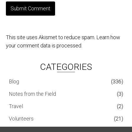
This site uses Akismet to reduce spam.
Learn how
your comment data is processed.
CATEGORIES
Blog
(336)
Notes from the Field
(3)
Travel
(2)
Volunteers
(21)