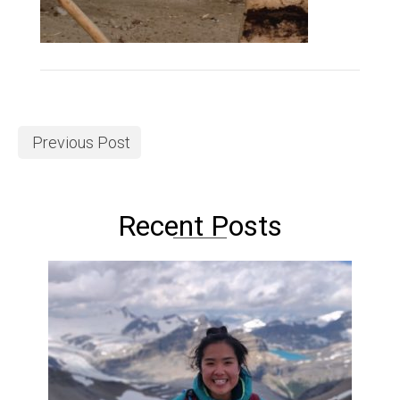
Previous Post
Recent Posts