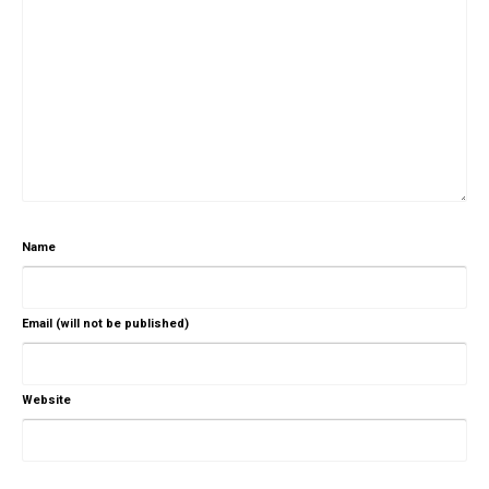
Name
Email (will not be published)
Website