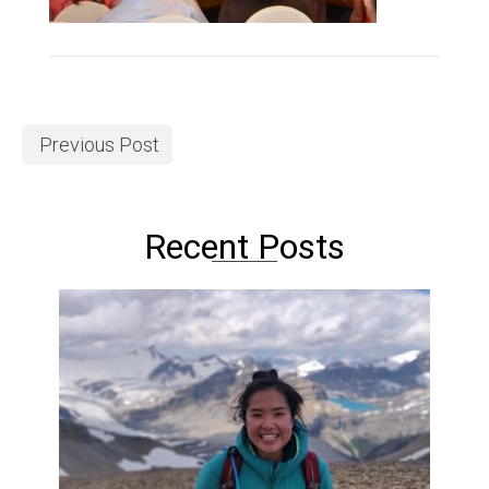
Previous Post
Recent Posts