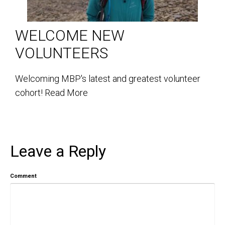
WELCOME NEW
VOLUNTEERS
Welcoming MBP's latest and greatest volunteer
cohort!
Read More
Leave a Reply
Comment