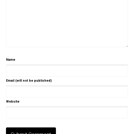
Name
Email (will not be published)
Website