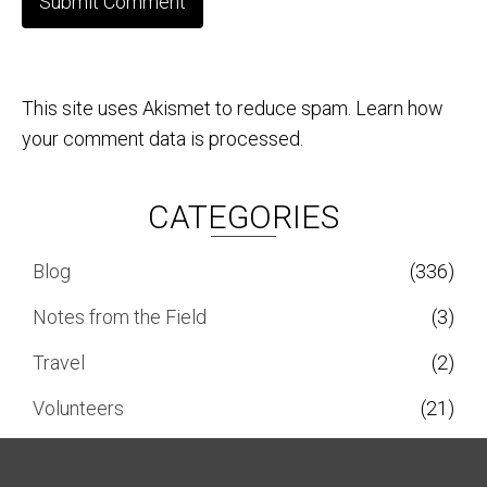
This site uses Akismet to reduce spam.
Learn how
your comment data is processed.
CATEGORIES
Blog
(336)
Notes from the Field
(3)
Travel
(2)
Volunteers
(21)