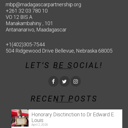
mbp@madagascarpartnership.org
+261 32 03 780 10
VO 12 BIS A
Manakambahiny , 101
Antananarivo, Maadagascar
+1(402)305-7544
504 Ridgewood Drive Bellevue, Nebraska 68005
LET’S BE SOCIAL!
RECENT POSTS
Honorary Disctinction to Dr Edward E.
Louis
April 2, 2026