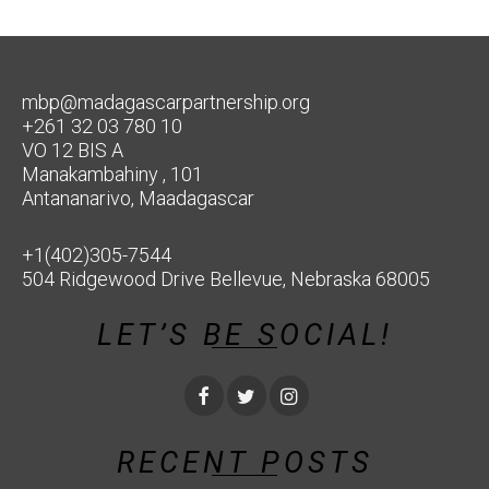
mbp@madagascarpartnership.org
+261 32 03 780 10
VO 12 BIS A
Manakambahiny , 101
Antananarivo, Maadagascar
+1(402)305-7544
504 Ridgewood Drive Bellevue, Nebraska 68005
LET’S BE SOCIAL!
RECENT POSTS