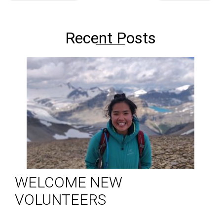
Recent Posts
WELCOME NEW
VOLUNTEERS