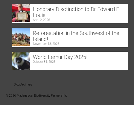
Honorary Disctinction to Dr Edward E.
Louis
April 2, 2026
Reforestation in the Southwest of the
Island!
November 13, 2025
World Lemur Day 2025!
October 31, 2025
Blog Archives
© 2026 Madagascar Biodiversity Partnership