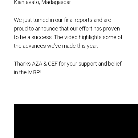
Kianjavato, Madagascar.
We just turned in our final reports and are
proud to announce that our effort has proven
to be a success. The video highlights some of
the advances we’ve made this year.
Thanks AZA & CEF for your support and belief
in the MBP!