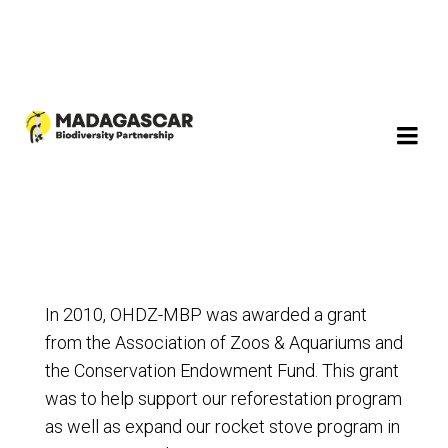
In 2010, OHDZ-MBP was awarded a grant
from the Association of Zoos & Aquariums and
the Conservation Endowment Fund. This grant
was to help support our reforestation program
as well as expand our rocket stove program in