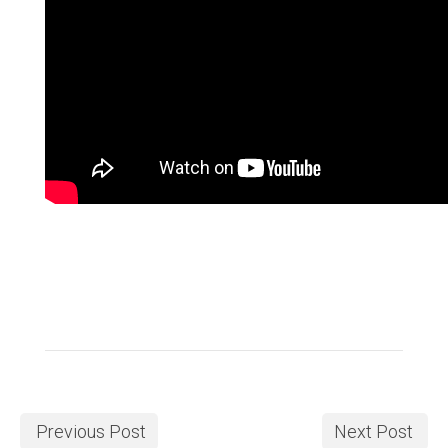
Previous Post
Next Post