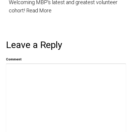
Welcoming MBP's latest and greatest volunteer
cohort!
Read More
Leave a Reply
Comment