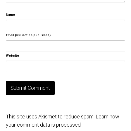
Name
Email (will not be published)
Website
This site uses Akismet to reduce spam.
Learn how
your comment data is processed.