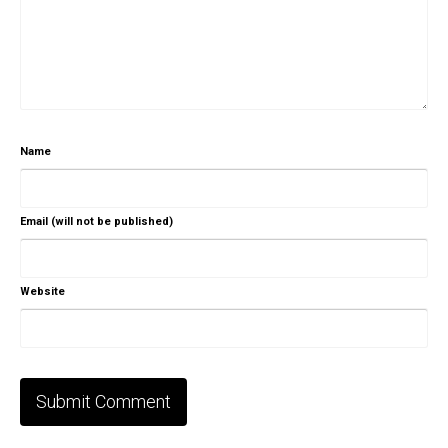
Name
Email (will not be published)
Website