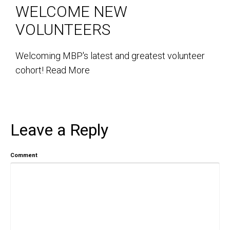
WELCOME NEW
VOLUNTEERS
Welcoming MBP's latest and greatest volunteer
cohort!
Read More
Leave a Reply
Comment