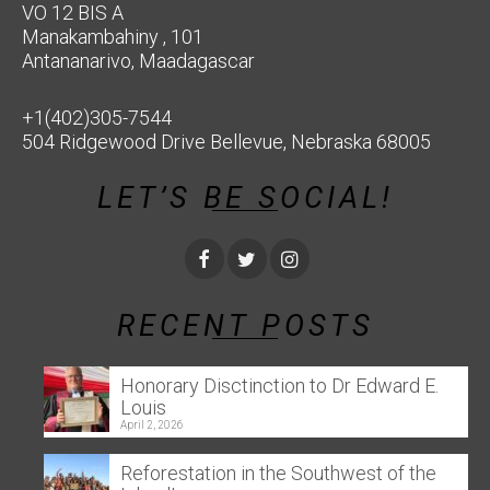
VO 12 BIS A
Manakambahiny , 101
Antananarivo, Maadagascar
+1(402)305-7544
504 Ridgewood Drive Bellevue, Nebraska 68005
LET’S BE SOCIAL!
RECENT POSTS
Honorary Disctinction to Dr Edward E.
Louis
April 2, 2026
Reforestation in the Southwest of the