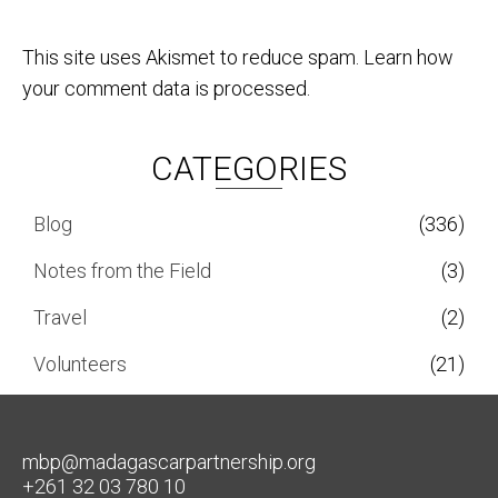
This site uses Akismet to reduce spam.
Learn how
your comment data is processed.
CATEGORIES
Blog
(336)
Notes from the Field
(3)
Travel
(2)
Volunteers
(21)
mbp@madagascarpartnership.org
+261 32 03 780 10