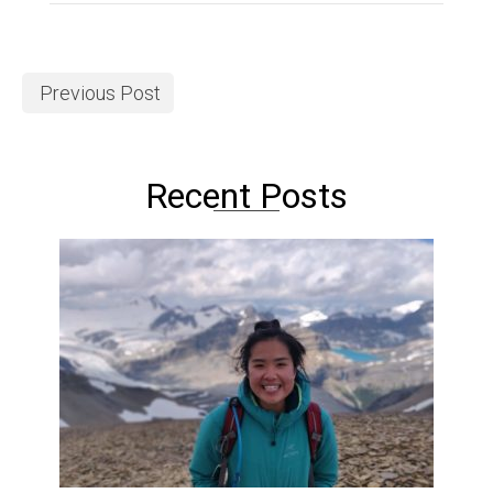
Previous Post
Recent Posts