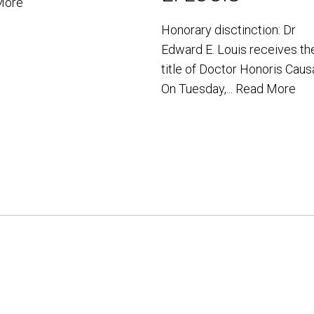
More
Honorary disctinction: Dr
Edward E. Louis receives th
title of Doctor Honoris Caus
On Tuesday,...
Read More