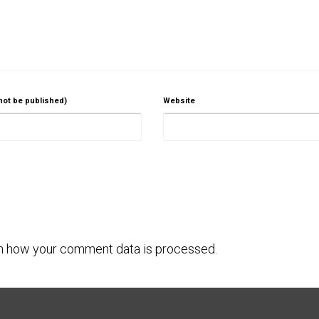
 not be published)
Website
n how your comment data is processed.