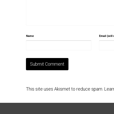
Name
Email (will
This site uses Akismet to reduce spam.
Lear