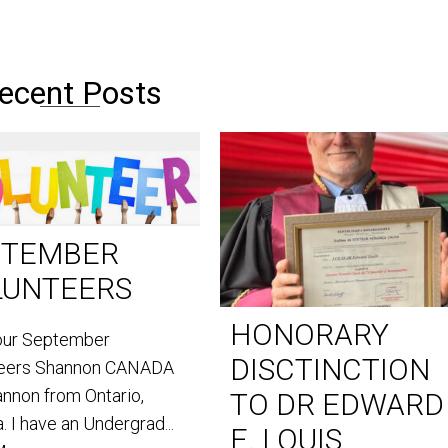
ecent Posts
PTEMBER
LUNTEERS
HONORARY
our September
DISCTINCTION
teers Shannon CANADA
annon from Ontario,
TO DR EDWARD
. I have an Undergrad...
E. LOUIS