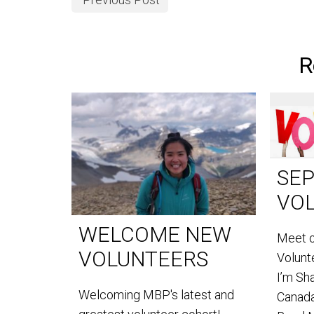
R
SE
VO
WELCOME NEW
Meet 
VOLUNTEERS
Volun
I’m Sh
Welcoming MBP's latest and
Canada