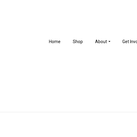
Home
Shop
About
Get Inv