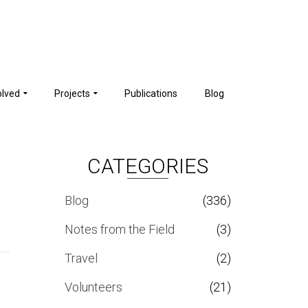
olved
Projects
Publications
Blog
CATEGORIES
Blog
(336)
Notes from the Field
(3)
Travel
(2)
Volunteers
(21)