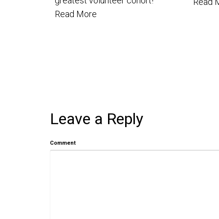
greatest volunteer cohort!
Read 
Read More
Leave a Reply
Comment