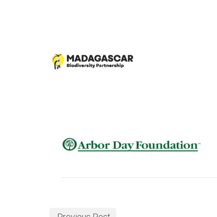
Previous Post