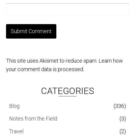
This site uses Akismet to reduce spam.
Learn how
your comment data is processed.
CATEGORIES
Blog
(336)
Notes from the Field
(3)
Travel
(2)