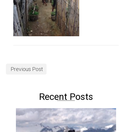
Previous Post
Recent Posts