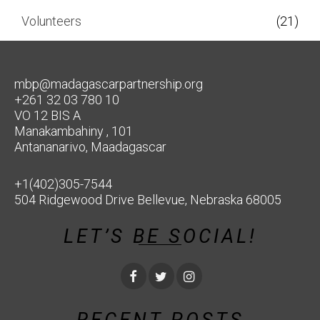
Volunteers
(21)
mbp@madagascarpartnership.org
+261 32 03 780 10
VO 12 BIS A
Manakambahiny , 101
Antananarivo, Maadagascar
+1(402)305-7544
504 Ridgewood Drive Bellevue, Nebraska 68005
LET’S BE SOCIAL!