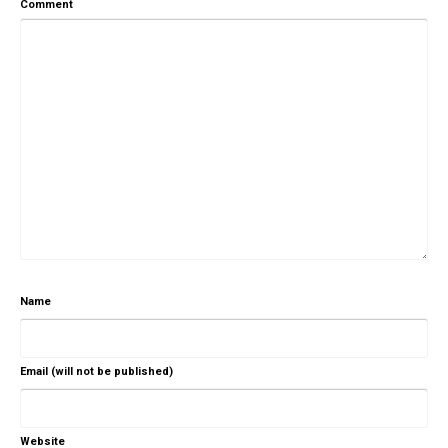
Comment
Name
Email (will not be published)
Website