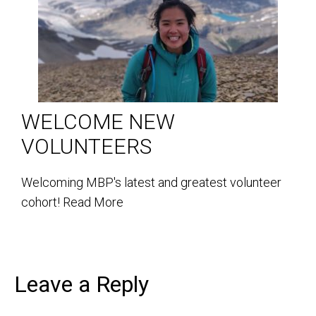
WELCOME NEW
VOLUNTEERS
Welcoming MBP's latest and greatest volunteer
cohort!
Read More
Leave a Reply