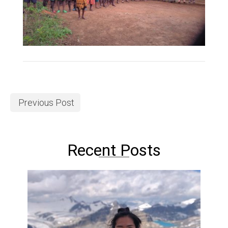
Previous Post
Recent Posts