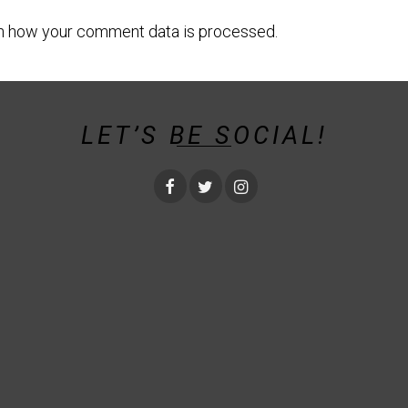
n how your comment data is processed.
LET’S BE SOCIAL!