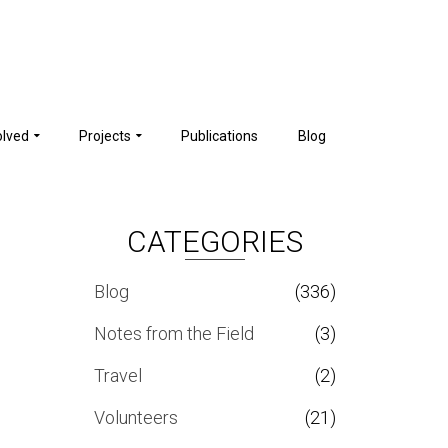
olved
Projects
Publications
Blog
CATEGORIES
Blog
(336)
Notes from the Field
(3)
Travel
(2)
Volunteers
(21)