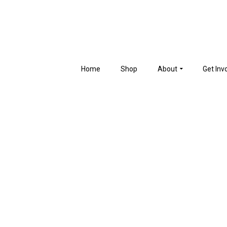
Home
Shop
About
Get Inv