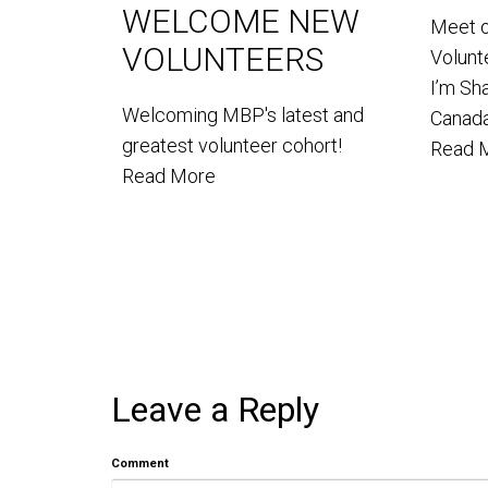
WELCOME NEW
Meet 
VOLUNTEERS
Volun
I’m Sh
Welcoming MBP's latest and
Canada
greatest volunteer cohort!
Read 
Read More
Leave a Reply
Comment