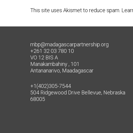
This site uses Akismet to reduce spam.
Lear
mbp@madagascarpartnership.org
+261 32 03 780 10
VO 12 BIS A
Manakambahiny , 101
Antananarivo, Maadagascar
+1(402)305-7544
504 Ridgewood Drive Bellevue, Nebraska
68005