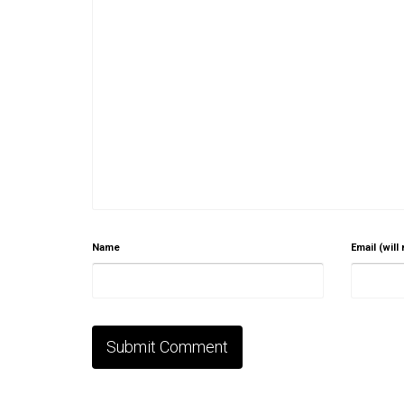
Name
Email (will