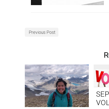
Previous Post
R
SE
VO