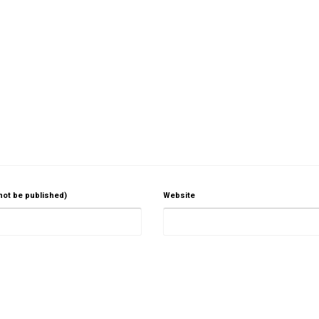
 not be published)
Website