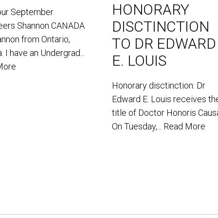
HONORARY
our September
DISCTINCTION
teers Shannon CANADA
annon from Ontario,
TO DR EDWARD
. I have an Undergrad...
E. LOUIS
More
Honorary disctinction: Dr
Edward E. Louis receives th
title of Doctor Honoris Caus
On Tuesday,...
Read More