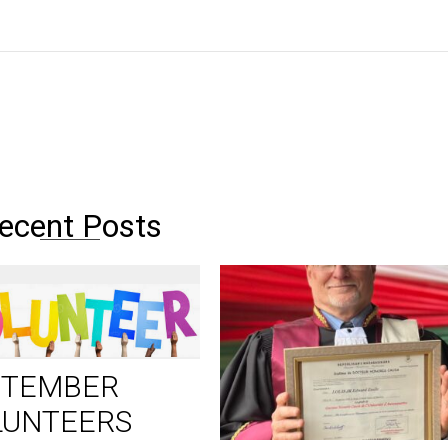
ecent Posts
PTEMBER
LUNTEERS