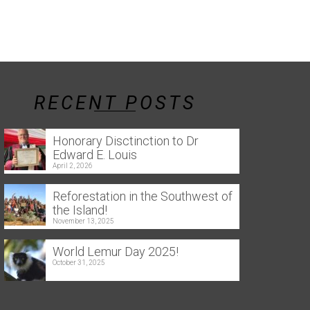
RECENT POSTS
Honorary Disctinction to Dr
Edward E. Louis
April 2, 2026
Reforestation in the Southwest of
the Island!
November 13, 2025
World Lemur Day 2025!
October 31, 2025