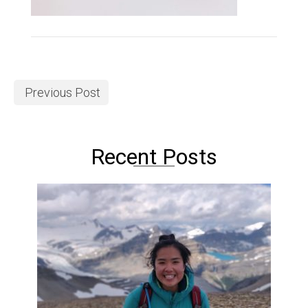
Previous Post
Recent Posts