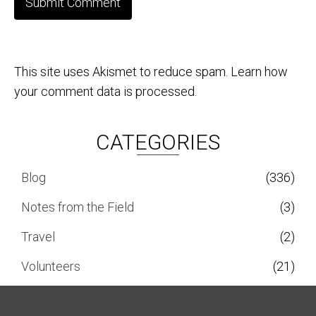
This site uses Akismet to reduce spam.
Learn how
your comment data is processed.
CATEGORIES
Blog
(336)
Notes from the Field
(3)
Travel
(2)
Volunteers
(21)