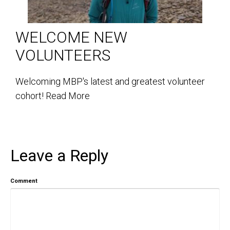
WELCOME NEW
VOLUNTEERS
Welcoming MBP's latest and greatest volunteer
cohort!
Read More
Leave a Reply
Comment