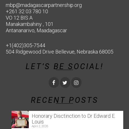
mbp@madagascarpartnership.org
+261 32 03 780 10
VO 12 BIS A
Manakambahiny , 101
Antananarivo, Maadagascar
+1(402)305-7544
504 Ridgewood Drive Bellevue, Nebraska 68005
LET’S BE SOCIAL!
RECENT POSTS
Honorary Disctinction to Dr Edward E.
Louis
April 2, 2026