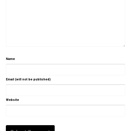
Name
Email (will not be published)
Website