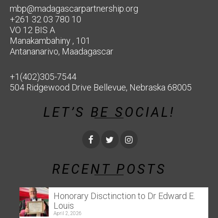
mbp@madagascarpartnership.org
+261 32 03 780 10
VO 12 BIS A
Manakambahiny , 101
Antananarivo, Maadagascar
+1(402)305-7544
504 Ridgewood Drive Bellevue, Nebraska 68005
LET’S BE SOCIAL!
RECENT POSTS
Honorary Disctinction to Dr Edward E.
Louis
April 2, 2026