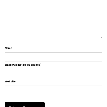
Name
Email (will not be published)
Website