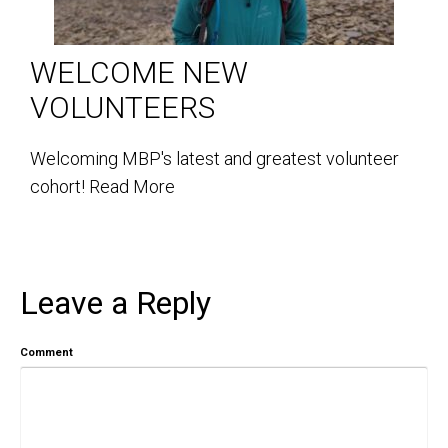
WELCOME NEW
VOLUNTEERS
Welcoming MBP's latest and greatest volunteer
cohort!
Read More
Leave a Reply
Comment