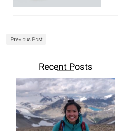
Previous Post
Recent Posts