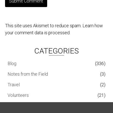
This site uses Akismet to reduce spam.
Learn how
your comment data is processed.
CATEGORIES
Blog
(336)
Notes from the Field
(3)
Travel
(2)
Volunteers
(21)