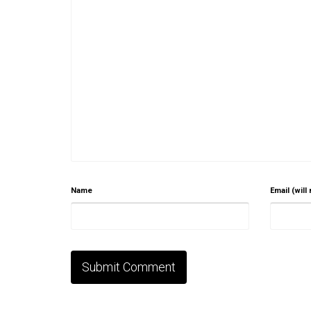
Name
Email (will