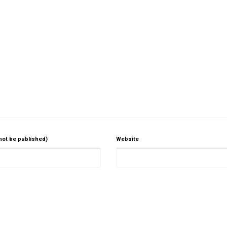
 not be published)
Website