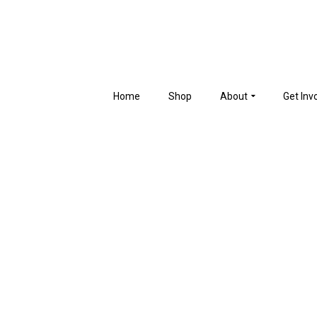
Home
Shop
About
Get Inv