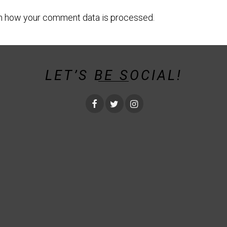
n how your comment data is processed.
LET’S BE SOCIAL!