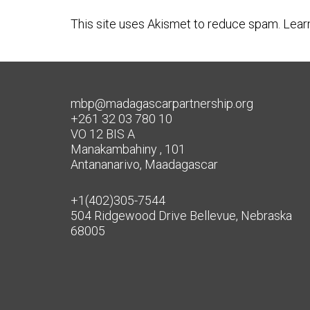
This site uses Akismet to reduce spam.
Lear
mbp@madagascarpartnership.org
+261 32 03 780 10
VO 12 BIS A
Manakambahiny , 101
Antananarivo, Maadagascar
+1(402)305-7544
504 Ridgewood Drive Bellevue, Nebraska
68005