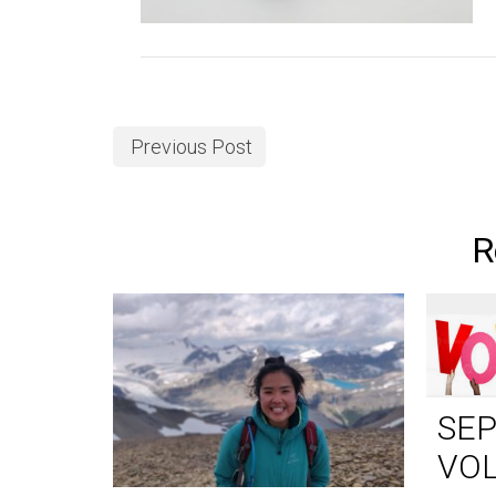
Previous Post
R
SE
VO