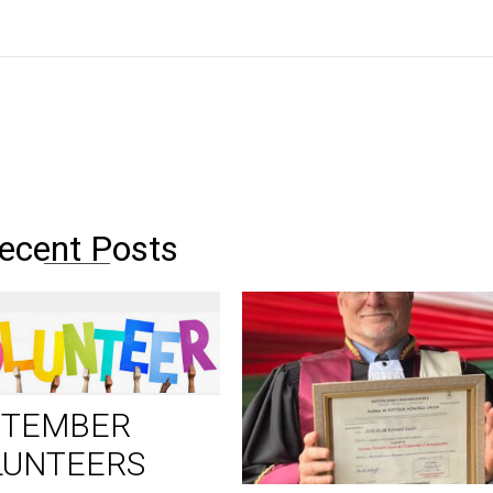
ecent Posts
PTEMBER
LUNTEERS