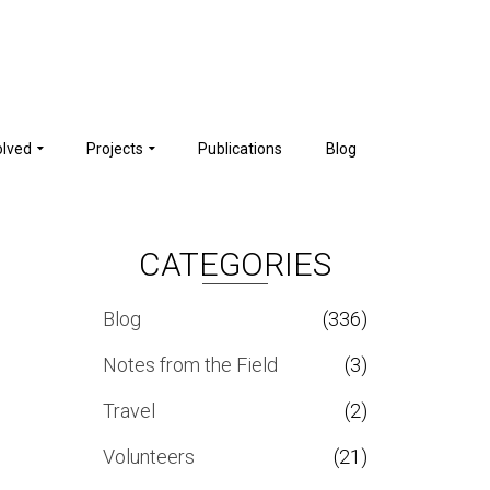
olved
Projects
Publications
Blog
CATEGORIES
Blog
(336)
Notes from the Field
(3)
Travel
(2)
Volunteers
(21)