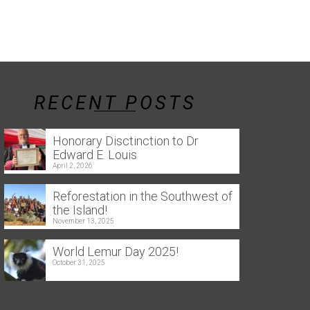
RECENT POSTS
Honorary Disctinction to Dr
Edward E. Louis
April 2, 2026
Reforestation in the Southwest of
the Island!
November 13, 2025
World Lemur Day 2025!
October 31, 2025