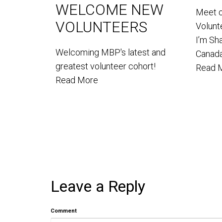
WELCOME NEW
Meet 
VOLUNTEERS
Volun
I’m Sh
Welcoming MBP's latest and
Canada
greatest volunteer cohort!
Read 
Read More
Leave a Reply
Comment