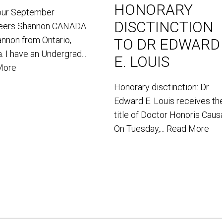
HONORARY
our September
DISCTINCTION
teers Shannon CANADA
annon from Ontario,
TO DR EDWARD
. I have an Undergrad...
E. LOUIS
More
Honorary disctinction: Dr
Edward E. Louis receives th
title of Doctor Honoris Caus
On Tuesday,...
Read More