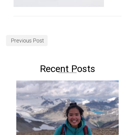
Previous Post
Recent Posts