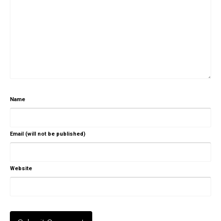
Name
Email (will not be published)
Website