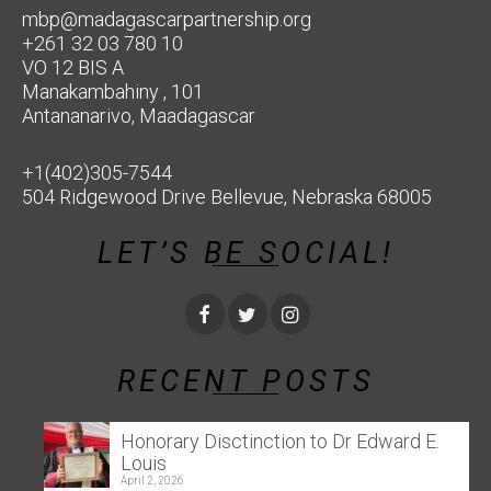
mbp@madagascarpartnership.org
+261 32 03 780 10
VO 12 BIS A
Manakambahiny , 101
Antananarivo, Maadagascar
+1(402)305-7544
504 Ridgewood Drive Bellevue, Nebraska 68005
LET’S BE SOCIAL!
RECENT POSTS
Honorary Disctinction to Dr Edward E.
Louis
April 2, 2026