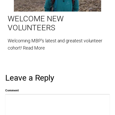
WELCOME NEW
VOLUNTEERS
Welcoming MBP's latest and greatest volunteer
cohort!
Read More
Leave a Reply
Comment