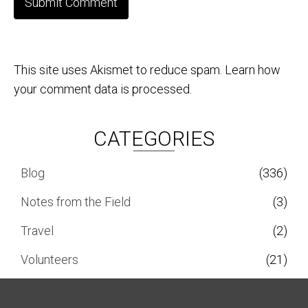
This site uses Akismet to reduce spam.
Learn how
your comment data is processed.
CATEGORIES
Blog
(336)
Notes from the Field
(3)
Travel
(2)
Volunteers
(21)