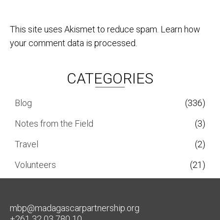
This site uses Akismet to reduce spam.
Learn how
your comment data is processed.
CATEGORIES
Blog
(336)
Notes from the Field
(3)
Travel
(2)
Volunteers
(21)
mbp@madagascarpartnership.org
+261 32 03 780 10