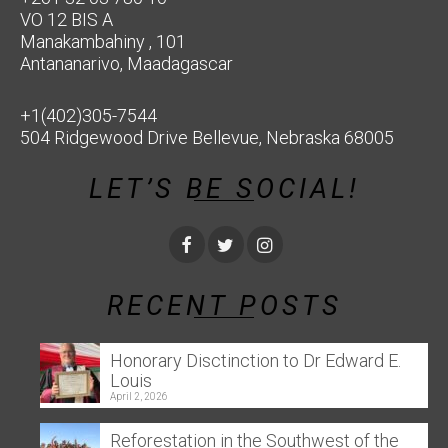
VO 12 BIS A
Manakambahiny , 101
Antananarivo, Maadagascar
+1(402)305-7544
504 Ridgewood Drive Bellevue, Nebraska 68005
LET’S BE SOCIAL!
RECENT POSTS
Honorary Disctinction to Dr Edward E.
Louis
April 2, 2026
Reforestation in the Southwest of the