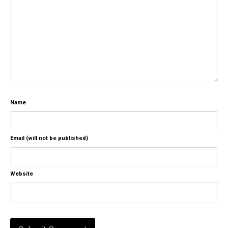
Name
Email (will not be published)
Website