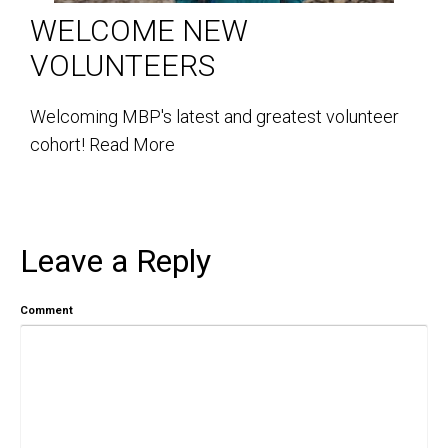
WELCOME NEW
VOLUNTEERS
Welcoming MBP's latest and greatest volunteer
cohort!
Read More
Leave a Reply
Comment