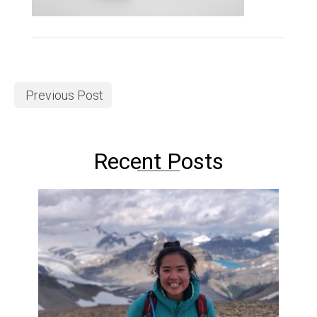
Previous Post
Recent Posts