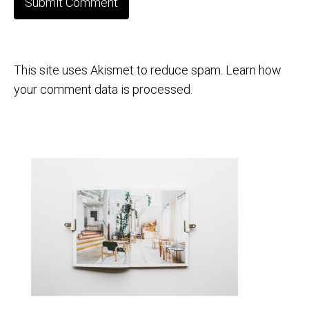
This site uses Akismet to reduce spam.
Learn how
your comment data is processed.