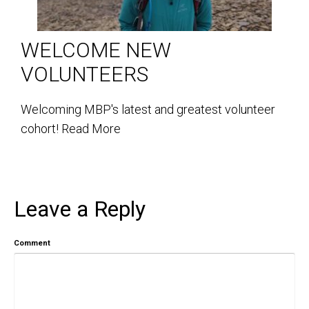
WELCOME NEW
VOLUNTEERS
Welcoming MBP's latest and greatest volunteer
cohort!
Read More
Leave a Reply
Comment