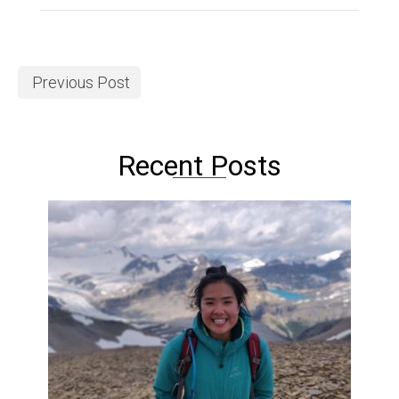
Previous Post
Recent Posts