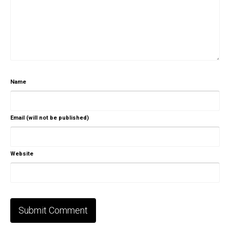
Name
Email (will not be published)
Website