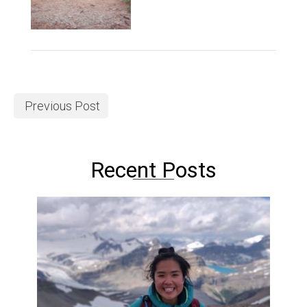
Previous Post
Recent Posts