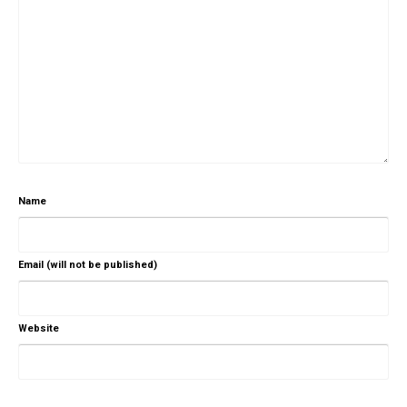
Name
Email (will not be published)
Website