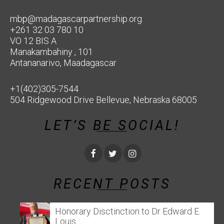
mbp@madagascarpartnership.org
+261 32 03 780 10
VO 12 BIS A
Manakambahiny , 101
Antananarivo, Maadagascar
+1(402)305-7544
504 Ridgewood Drive Bellevue, Nebraska 68005
LET’S BE SOCIAL!
RECENT POSTS
Honorary Disctinction to Dr Edward E.
Louis