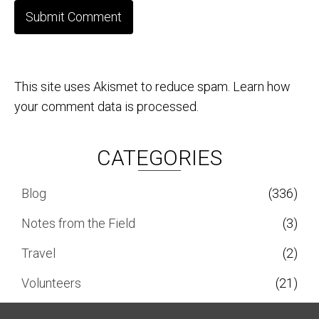
This site uses Akismet to reduce spam.
Learn how
your comment data is processed.
CATEGORIES
Blog
(336)
Notes from the Field
(3)
Travel
(2)
Volunteers
(21)