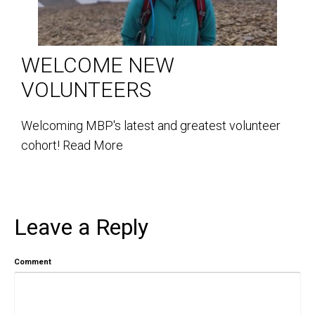
WELCOME NEW
VOLUNTEERS
Welcoming MBP's latest and greatest volunteer
cohort!
Read More
Leave a Reply
Comment