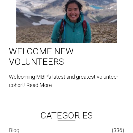
WELCOME NEW
VOLUNTEERS
Welcoming MBP's latest and greatest volunteer
cohort!
Read More
CATEGORIES
Blog
(336)