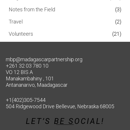
Notes from the Field
(3)
Travel
(2)
Volunteers
(21)
mbp@madagascarpartnership.org
+261 32 03 780 10
VO 12 BIS A
Manakambahiny , 101
Antananarivo, Maadagascar
+1(402)305-7544
504 Ridgewood Drive Bellevue, Nebraska 68005
LET’S BE SOCIAL!