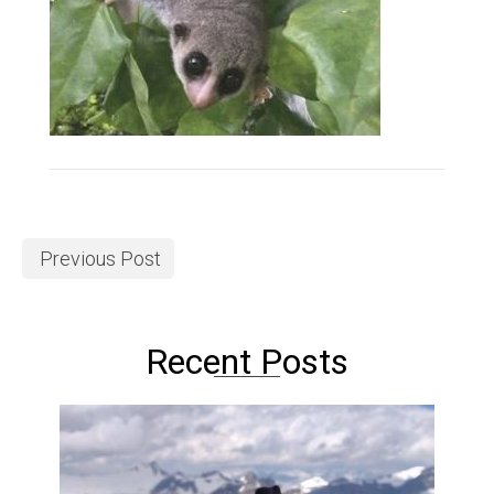
Previous Post
Recent Posts