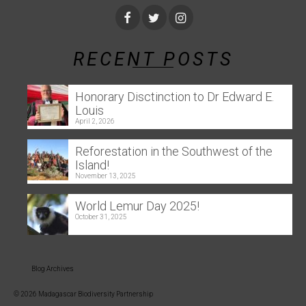
RECENT POSTS
Honorary Disctinction to Dr Edward E.
Louis
April 2, 2026
Reforestation in the Southwest of the
Island!
November 13, 2025
World Lemur Day 2025!
October 31, 2025
Blog Archives
© 2026 Madagascar Biodiversity Partnership