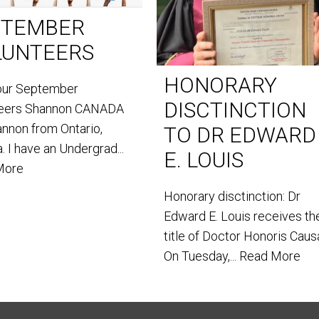
PTEMBER
LUNTEERS
HONORARY
our September
DISCTINCTION
teers Shannon CANADA
annon from Ontario,
TO DR EDWARD
. I have an Undergrad...
E. LOUIS
More
Honorary disctinction: Dr
Edward E. Louis receives th
title of Doctor Honoris Caus
On Tuesday,...
Read More