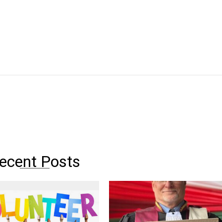
ecent Posts