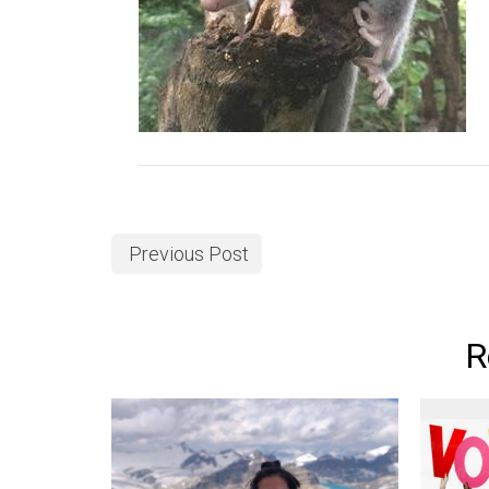
Previous Post
R