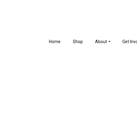
Home
Shop
About
Get Inv