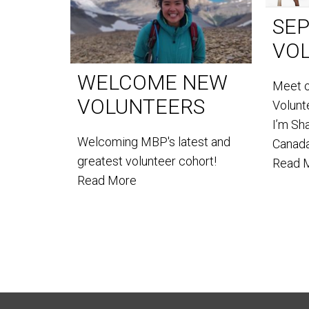
SE
VO
WELCOME NEW
Meet 
VOLUNTEERS
Volun
I’m Sh
Welcoming MBP's latest and
Canada
greatest volunteer cohort!
Read 
Read More