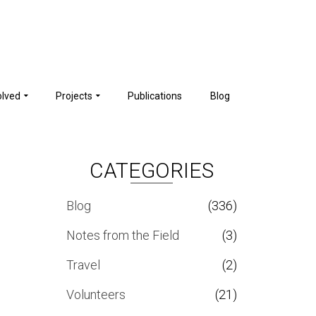
olved
Projects
Publications
Blog
CATEGORIES
Blog
(336)
Notes from the Field
(3)
Travel
(2)
Volunteers
(21)