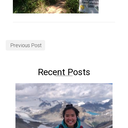
Previous Post
Recent Posts