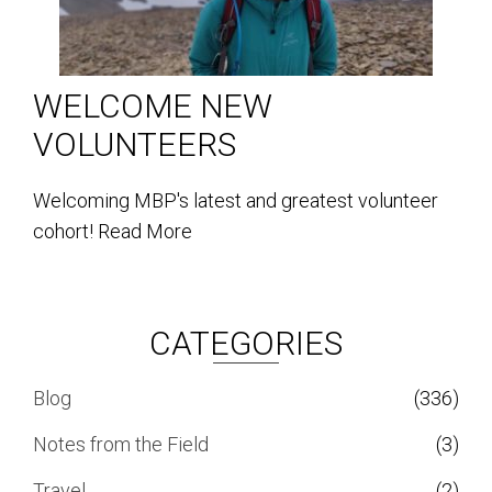
WELCOME NEW
VOLUNTEERS
Welcoming MBP's latest and greatest volunteer
cohort!
Read More
CATEGORIES
Blog
(336)
Notes from the Field
(3)
Travel
(2)