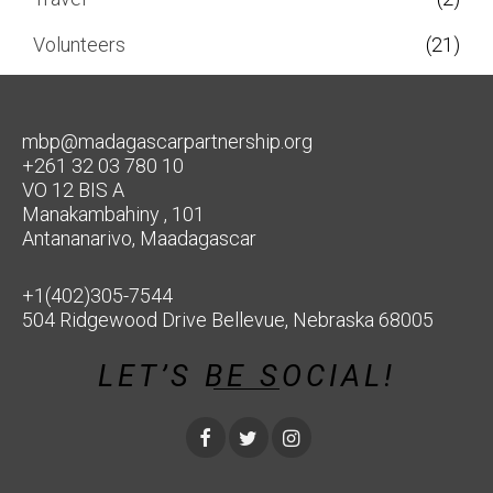
Volunteers
(21)
mbp@madagascarpartnership.org
+261 32 03 780 10
VO 12 BIS A
Manakambahiny , 101
Antananarivo, Maadagascar
+1(402)305-7544
504 Ridgewood Drive Bellevue, Nebraska 68005
LET’S BE SOCIAL!