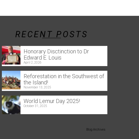
RECENT POSTS
Honorary Disctinction to Dr
Edward E. Louis
April 2, 2026
Reforestation in the Southwest of
the Island!
November 13, 2025
World Lemur Day 2025!
October 31, 2025
Blog Archives