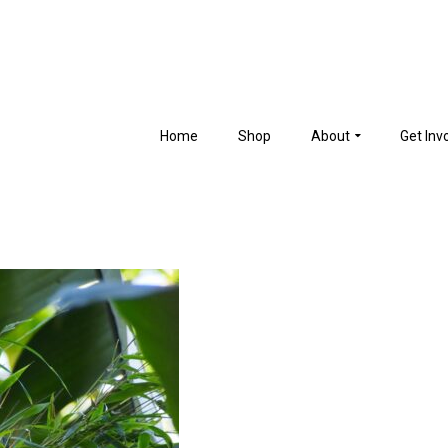
Home
Shop
About
Get Inv