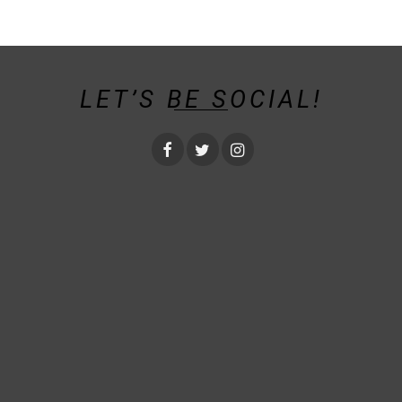
LET’S BE SOCIAL!