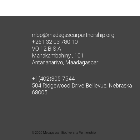
mbp@madagascarpartnership.org
+261 32 03 780 10
VO 12 BIS A
Manakambahiny , 101
Antananarivo, Maadagascar
+1(402)305-7544
504 Ridgewood Drive Bellevue, Nebraska
68005
© 2026 Madagascar Biodiversity Partnership