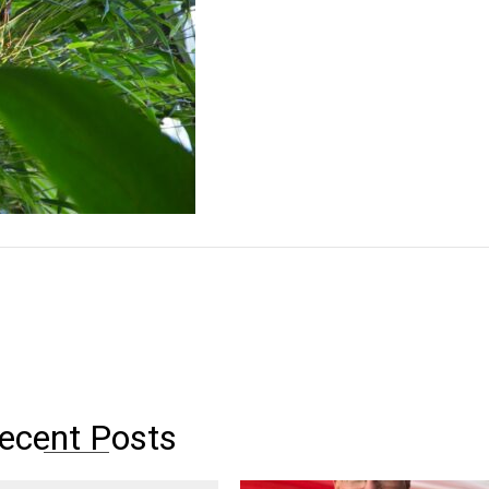
ecent Posts