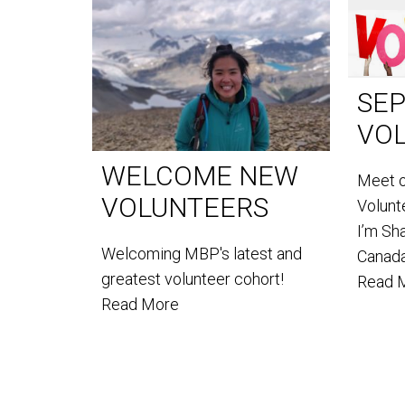
SE
VO
WELCOME NEW
Meet 
VOLUNTEERS
Volun
I’m Sh
Welcoming MBP's latest and
Canada
greatest volunteer cohort!
Read 
Read More