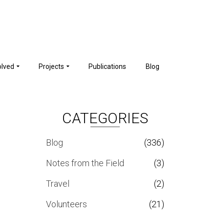
olved
Projects
Publications
Blog
CATEGORIES
Blog
(336)
Notes from the Field
(3)
Travel
(2)
Volunteers
(21)