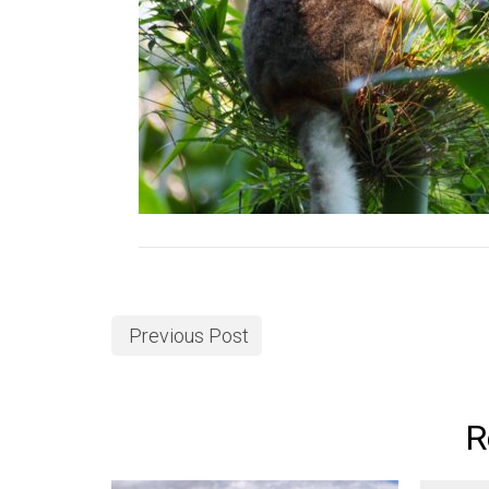
Previous Post
R