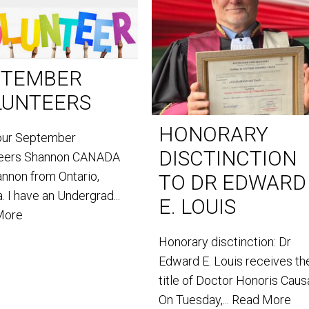
PTEMBER
LUNTEERS
HONORARY
our September
DISCTINCTION
teers Shannon CANADA
annon from Ontario,
TO DR EDWARD
. I have an Undergrad...
E. LOUIS
More
Honorary disctinction: Dr
Edward E. Louis receives th
title of Doctor Honoris Caus
On Tuesday,...
Read More