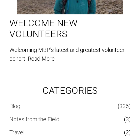
WELCOME NEW
VOLUNTEERS
Welcoming MBP's latest and greatest volunteer
cohort!
Read More
CATEGORIES
Blog
(336)
Notes from the Field
(3)
Travel
(2)