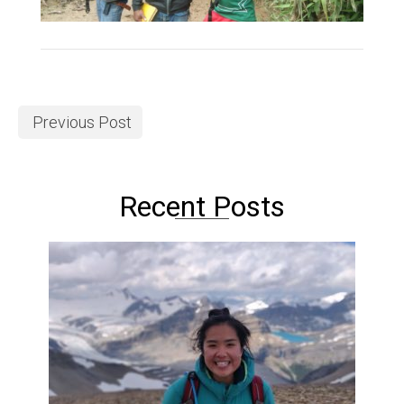
Previous Post
Recent Posts