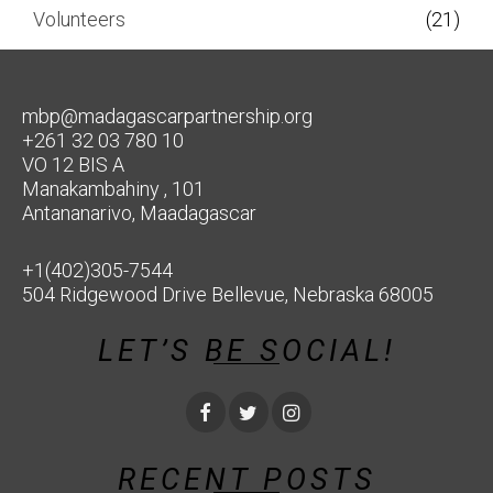
Volunteers
(21)
mbp@madagascarpartnership.org
+261 32 03 780 10
VO 12 BIS A
Manakambahiny , 101
Antananarivo, Maadagascar
+1(402)305-7544
504 Ridgewood Drive Bellevue, Nebraska 68005
LET’S BE SOCIAL!
RECENT POSTS