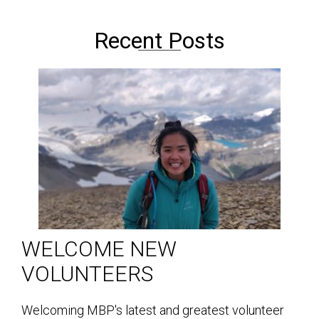
Recent Posts
WELCOME NEW
VOLUNTEERS
Welcoming MBP's latest and greatest volunteer