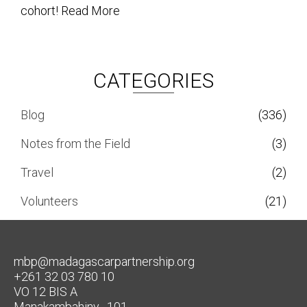
cohort!
Read More
CATEGORIES
Blog
(336)
Notes from the Field
(3)
Travel
(2)
Volunteers
(21)
mbp@madagascarpartnership.org
+261 32 03 780 10
VO 12 BIS A
Manakambahiny , 101