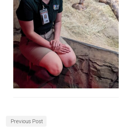
Previous Post