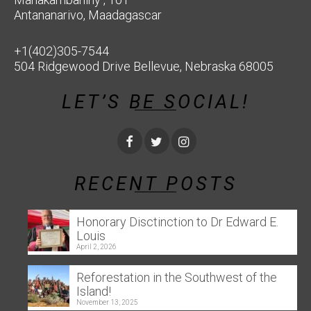
Antananarivo, Maadagascar
+1(402)305-7544
504 Ridgewood Drive Bellevue, Nebraska 68005
LET’S BE SOCIAL!
RECENT POSTS
Honorary Disctinction to Dr Edward E.
Louis
April 2, 2026
Reforestation in the Southwest of the
Island!
November 13, 2025