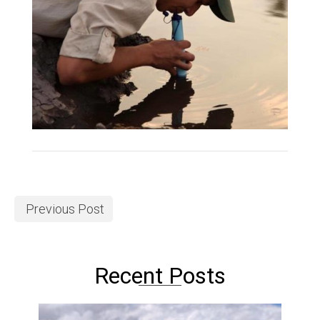
Previous Post
Recent Posts