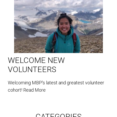
WELCOME NEW
VOLUNTEERS
Welcoming MBP's latest and greatest volunteer
cohort!
Read More
CATEGORIES