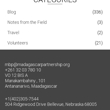
Blog
(336)
Notes from the Field
(3)
Travel
(2)
Volunteers
(21)
mbp@madagascarpartnership.org
+261 32 03 780 10
VO 12 BIS A
Manakambahiny , 101
Antananarivo, Maadagascar
+1(402)305-7544
504 Ridgewood Drive Bellevue, Nebraska 68005