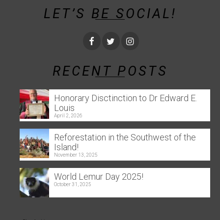
LET’S BE SOCIAL!
RECENT POSTS
Honorary Disctinction to Dr Edward E.
Louis
April 2, 2026
Reforestation in the Southwest of the
Island!
November 13, 2025
World Lemur Day 2025!
October 31, 2025