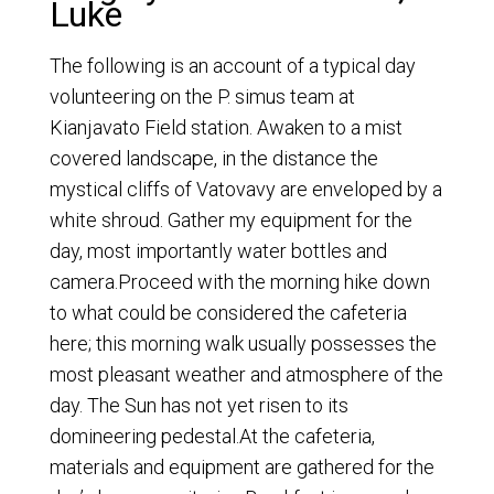
Luke
The following is an account of a typical day
volunteering on the P. simus team at
Kianjavato Field station. Awaken to a mist
covered landscape, in the distance the
mystical cliffs of Vatovavy are enveloped by a
white shroud. Gather my equipment for the
day, most importantly water bottles and
camera.Proceed with the morning hike down
to what could be considered the cafeteria
here; this morning walk usually possesses the
most pleasant weather and atmosphere of the
day. The Sun has not yet risen to its
domineering pedestal.At the cafeteria,
materials and equipment are gathered for the