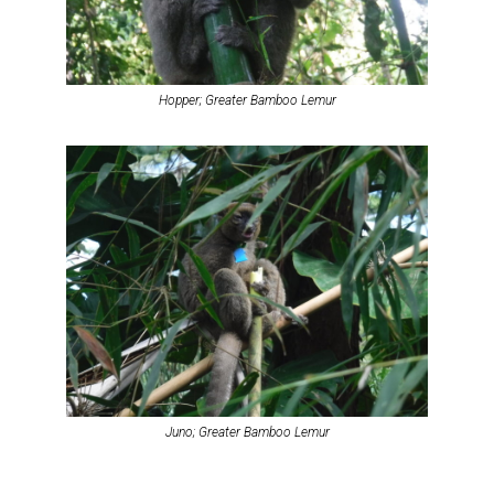
Hopper; Greater Bamboo Lemur
Juno; Greater Bamboo Lemur