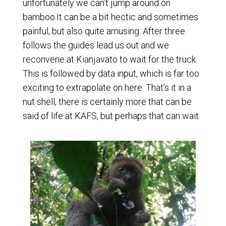
unfortunately we can’t jump around on
bamboo.It can be a bit hectic and sometimes
painful, but also quite amusing. After three
follows the guides lead us out and we
reconvene at Kianjavato to wait for the truck.
This is followed by data input, which is far too
exciting to extrapolate on here. That’s it in a
nut shell, there is certainly more that can be
said of life at KAFS, but perhaps that can wait.