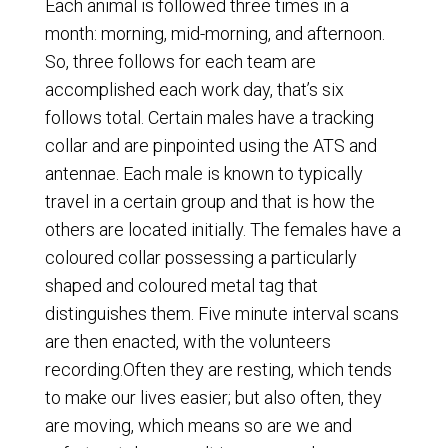
Each animal is followed three times in a
month: morning, mid-morning, and afternoon.
So, three follows for each team are
accomplished each work day, that’s six
follows total. Certain males have a tracking
collar and are pinpointed using the ATS and
antennae. Each male is known to typically
travel in a certain group and that is how the
others are located initially. The females have a
coloured collar possessing a particularly
shaped and coloured metal tag that
distinguishes them. Five minute interval scans
are then enacted, with the volunteers
recording.Often they are resting, which tends
to make our lives easier; but also often, they
are moving, which means so are we and