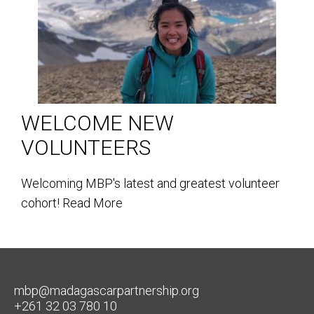
WELCOME NEW
VOLUNTEERS
Welcoming MBP's latest and greatest volunteer
cohort!
Read More
mbp@madagascarpartnership.org
+261 32 03 780 10