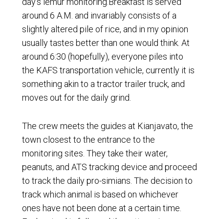
day’s lemur monitoring.Breakfast is served
around 6 A.M. and invariably consists of a
slightly altered pile of rice, and in my opinion
usually tastes better than one would think. At
around 6:30 (hopefully), everyone piles into
the KAFS transportation vehicle, currently it is
something akin to a tractor trailer truck, and
moves out for the daily grind.
The crew meets the guides at Kianjavato, the
town closest to the entrance to the
monitoring sites. They take their water,
peanuts, and ATS tracking device and proceed
to track the daily pro-simians. The decision to
track which animal is based on whichever
ones have not been done at a certain time.