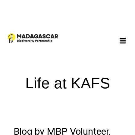
Life at KAFS
Blog by MBP Volunteer,