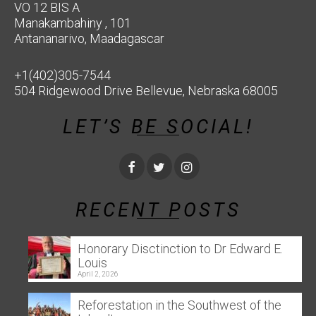
VO 12 BIS A
Manakambahiny , 101
Antananarivo, Maadagascar
+1(402)305-7544
504 Ridgewood Drive Bellevue, Nebraska 68005
LET’S BE SOCIAL!
RECENT POSTS
Honorary Disctinction to Dr Edward E.
Louis
April 2, 2026
Reforestation in the Southwest of the