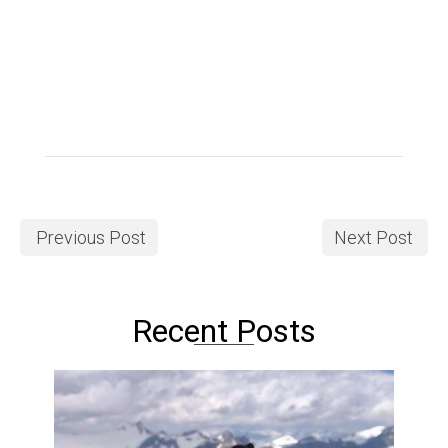
Previous Post
Next Post
Recent Posts