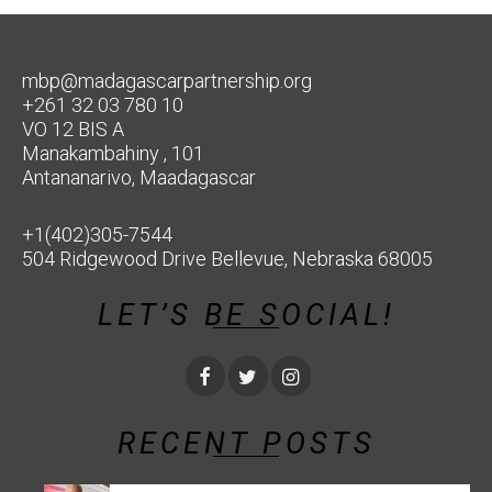
mbp@madagascarpartnership.org
+261 32 03 780 10
VO 12 BIS A
Manakambahiny , 101
Antananarivo, Maadagascar
+1(402)305-7544
504 Ridgewood Drive Bellevue, Nebraska 68005
LET’S BE SOCIAL!
RECENT POSTS