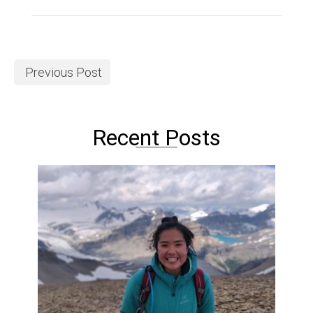
Previous Post
Recent Posts