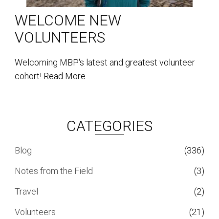
WELCOME NEW
VOLUNTEERS
Welcoming MBP's latest and greatest volunteer
cohort!
Read More
CATEGORIES
Blog
(336)
Notes from the Field
(3)
Travel
(2)
Volunteers
(21)