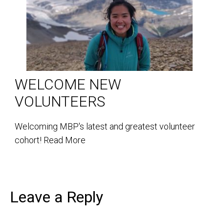
WELCOME NEW
VOLUNTEERS
Welcoming MBP's latest and greatest volunteer
cohort!
Read More
Leave a Reply