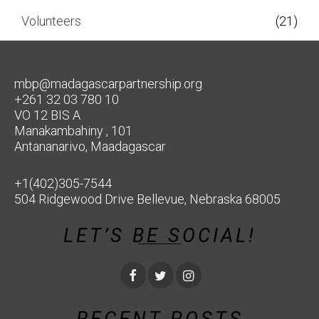
Volunteers
(21)
mbp@madagascarpartnership.org
+261 32 03 780 10
VO 12 BIS A
Manakambahiny , 101
Antananarivo, Maadagascar
+1(402)305-7544
504 Ridgewood Drive Bellevue, Nebraska 68005
LET’S BE SOCIAL!