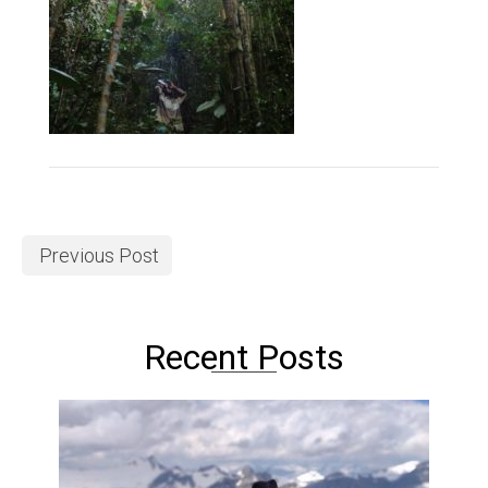
Previous Post
Recent Posts