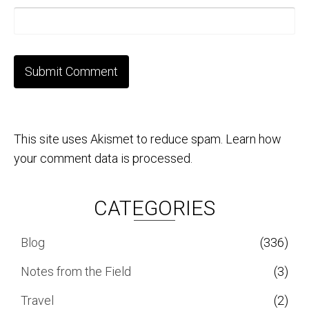
This site uses Akismet to reduce spam.
Learn how
your comment data is processed.
CATEGORIES
Blog
(336)
Notes from the Field
(3)
Travel
(2)