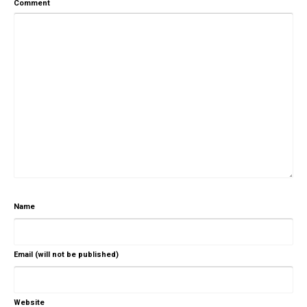
Comment
Name
Email (will not be published)
Website