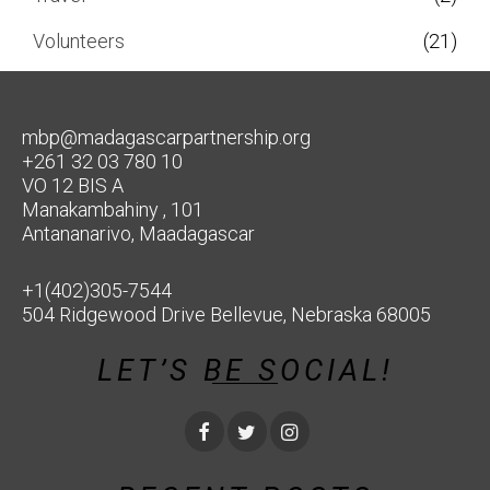
Volunteers
(21)
mbp@madagascarpartnership.org
+261 32 03 780 10
VO 12 BIS A
Manakambahiny , 101
Antananarivo, Maadagascar
+1(402)305-7544
504 Ridgewood Drive Bellevue, Nebraska 68005
LET’S BE SOCIAL!