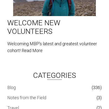
WELCOME NEW
VOLUNTEERS
Welcoming MBP's latest and greatest volunteer
cohort!
Read More
CATEGORIES
Blog
(336)
Notes from the Field
(3)
Travel
(2)