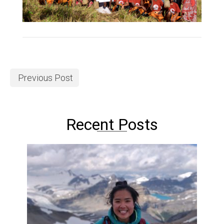
Previous Post
Recent Posts