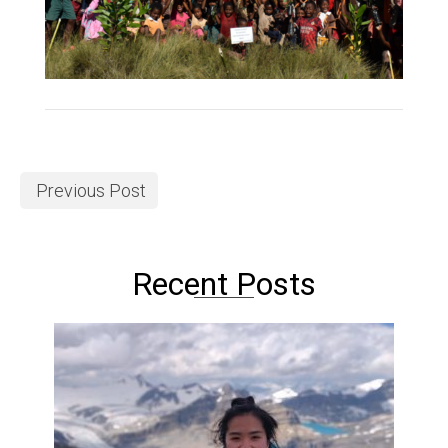
Previous Post
Recent Posts