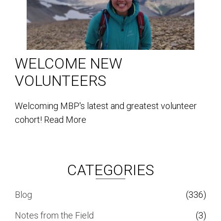
WELCOME NEW
VOLUNTEERS
Welcoming MBP's latest and greatest volunteer
cohort!
Read More
CATEGORIES
Blog
(336)
Notes from the Field
(3)