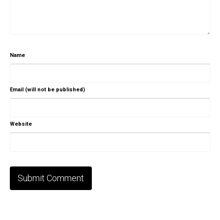
Name
Email (will not be published)
Website