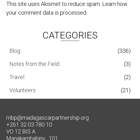
This site uses Akismet to reduce spam.
Learn how
your comment data is processed.
CATEGORIES
Blog
(336)
Notes from the Field
(3)
Travel
(2)
Volunteers
(21)
mbp@madagascarpartnership.org
+261 32 03 780 10
VO 12 BIS A
Manakambahiny , 101