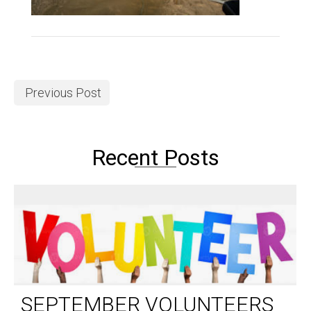
Previous Post
Recent Posts
SEPTEMBER VOLUNTEERS