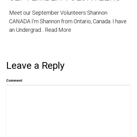
Meet our September Volunteers Shannon
CANADA I’m Shannon from Ontario, Canada. I have
an Undergrad...
Read More
Leave a Reply
Comment