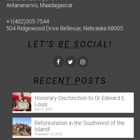
Antananarivo, Maadagascar
+1(402)305-7544
504 Ridgewood Drive Bellevue, Nebraska 68005
LET’S BE SOCIAL!
RECENT POSTS
Honorary Disctinction to Dr Edward E.
Louis
April 2, 2026
Reforestation in the Southwest of the
Island!
November 13, 2025