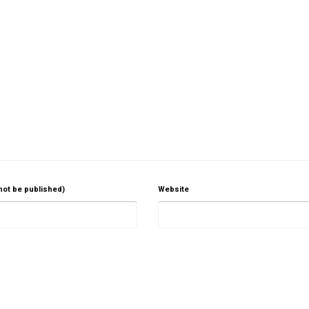
 not be published)
Website