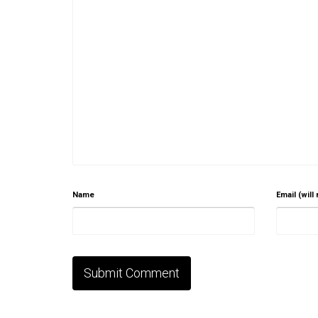
Name
Email (will