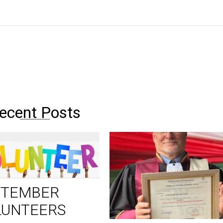
ecent Posts
PTEMBER
LUNTEERS