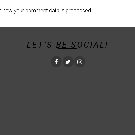
n how your comment data is processed.
LET’S BE SOCIAL!