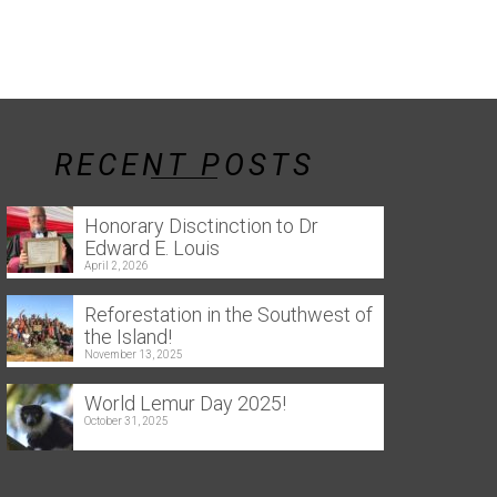
RECENT POSTS
Honorary Disctinction to Dr
Edward E. Louis
April 2, 2026
Reforestation in the Southwest of
the Island!
November 13, 2025
World Lemur Day 2025!
October 31, 2025