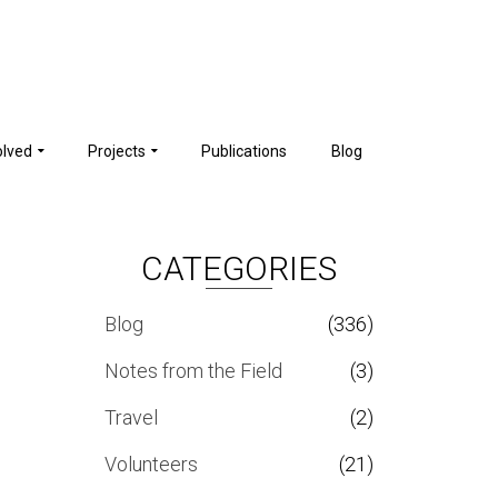
olved
Projects
Publications
Blog
CATEGORIES
Blog
(336)
Notes from the Field
(3)
Travel
(2)
Volunteers
(21)