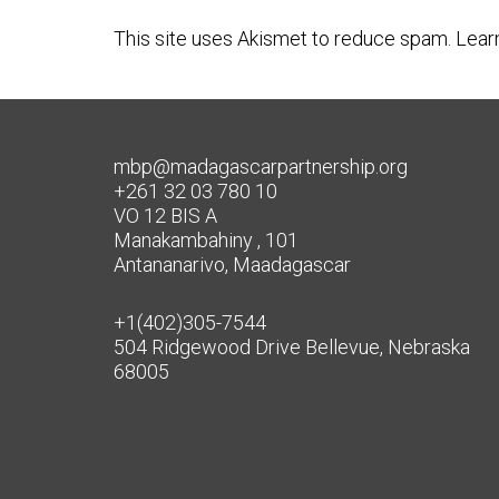
This site uses Akismet to reduce spam.
Lear
mbp@madagascarpartnership.org
+261 32 03 780 10
VO 12 BIS A
Manakambahiny , 101
Antananarivo, Maadagascar
+1(402)305-7544
504 Ridgewood Drive Bellevue, Nebraska
68005