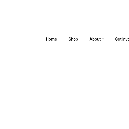
Home
Shop
About
Get Inv