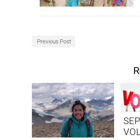
Previous Post
R
SE
VO