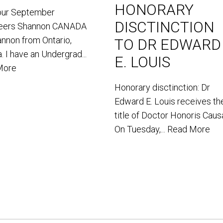
HONORARY
our September
DISCTINCTION
teers Shannon CANADA
annon from Ontario,
TO DR EDWARD
. I have an Undergrad...
E. LOUIS
More
Honorary disctinction: Dr
Edward E. Louis receives th
title of Doctor Honoris Caus
On Tuesday,...
Read More