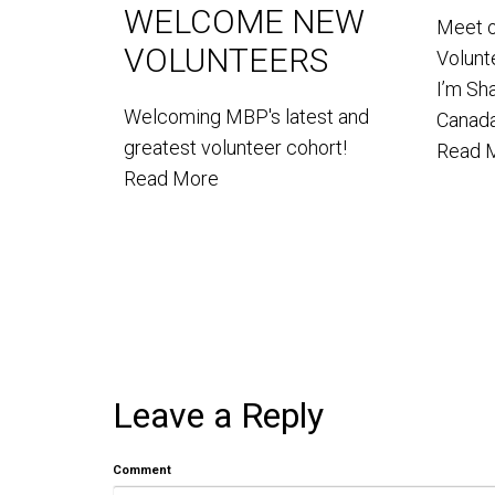
WELCOME NEW
Meet 
VOLUNTEERS
Volun
I’m Sh
Welcoming MBP's latest and
Canada
greatest volunteer cohort!
Read 
Read More
Leave a Reply
Comment