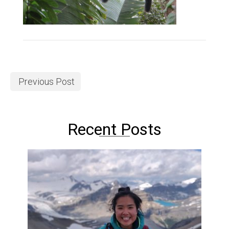
Previous Post
Recent Posts