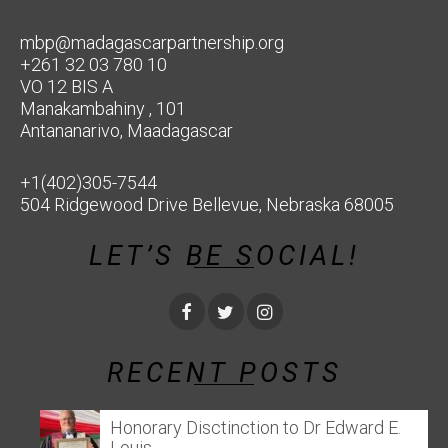
mbp@madagascarpartnership.org
+261 32 03 780 10
VO 12 BIS A
Manakambahiny , 101
Antananarivo, Maadagascar
+1(402)305-7544
504 Ridgewood Drive Bellevue, Nebraska 68005
LET’S BE SOCIAL!
RECENT POSTS
Honorary Disctinction to Dr Edward E.
Louis