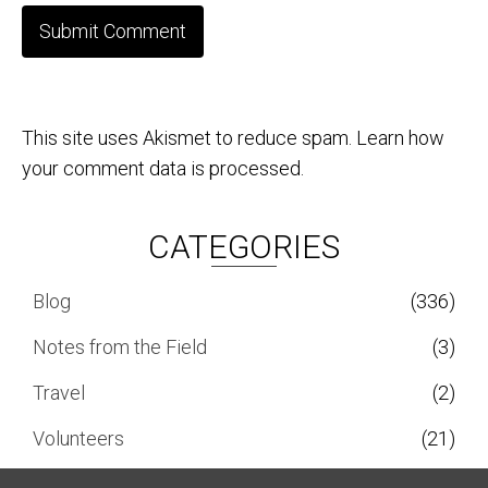
This site uses Akismet to reduce spam.
Learn how
your comment data is processed.
CATEGORIES
Blog
(336)
Notes from the Field
(3)
Travel
(2)
Volunteers
(21)