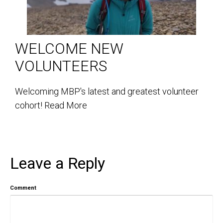
WELCOME NEW
VOLUNTEERS
Welcoming MBP's latest and greatest volunteer
cohort!
Read More
Leave a Reply
Comment