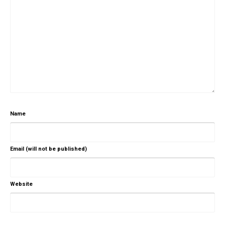
Name
Email (will not be published)
Website