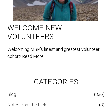
WELCOME NEW
VOLUNTEERS
Welcoming MBP's latest and greatest volunteer
cohort!
Read More
CATEGORIES
Blog
(336)
Notes from the Field
(3)