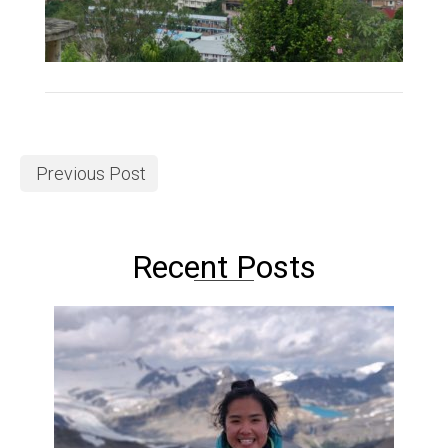
Previous Post
Recent Posts