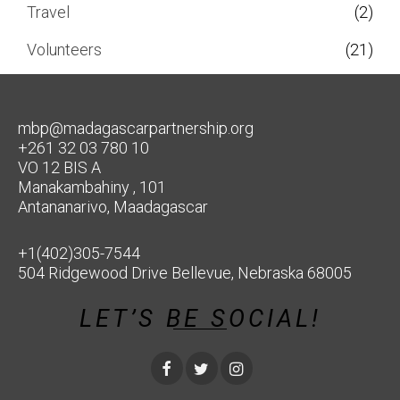
Travel
(2)
Volunteers
(21)
mbp@madagascarpartnership.org
+261 32 03 780 10
VO 12 BIS A
Manakambahiny , 101
Antananarivo, Maadagascar
+1(402)305-7544
504 Ridgewood Drive Bellevue, Nebraska 68005
LET’S BE SOCIAL!