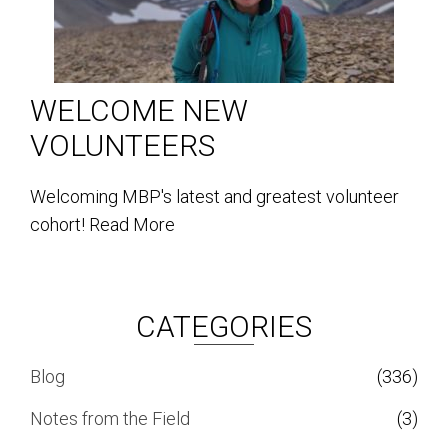
WELCOME NEW
VOLUNTEERS
Welcoming MBP's latest and greatest volunteer
cohort!
Read More
CATEGORIES
Blog
(336)
Notes from the Field
(3)