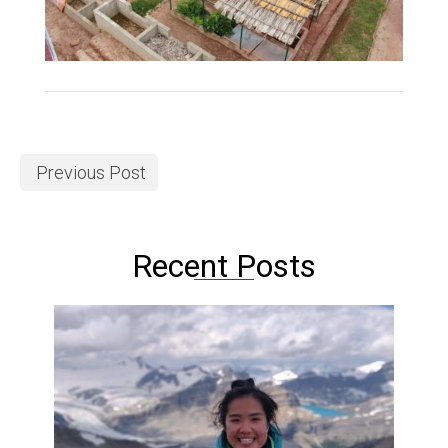
Previous Post
Recent Posts