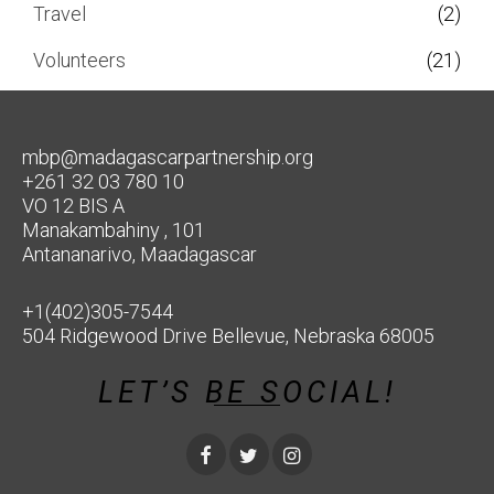
Travel
(2)
Volunteers
(21)
mbp@madagascarpartnership.org
+261 32 03 780 10
VO 12 BIS A
Manakambahiny , 101
Antananarivo, Maadagascar
+1(402)305-7544
504 Ridgewood Drive Bellevue, Nebraska 68005
LET’S BE SOCIAL!