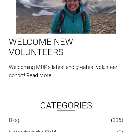
WELCOME NEW
VOLUNTEERS
Welcoming MBP's latest and greatest volunteer
cohort!
Read More
CATEGORIES
Blog
(336)