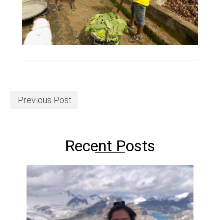
Previous Post
Recent Posts