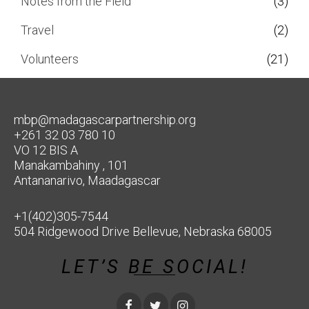
Notes from the Field
(3)
Travel
(2)
Volunteers
(21)
mbp@madagascarpartnership.org
+261 32 03 780 10
VO 12 BIS A
Manakambahiny , 101
Antananarivo, Maadagascar
+1(402)305-7544
504 Ridgewood Drive Bellevue, Nebraska 68005
LET’S BE SOCIAL!