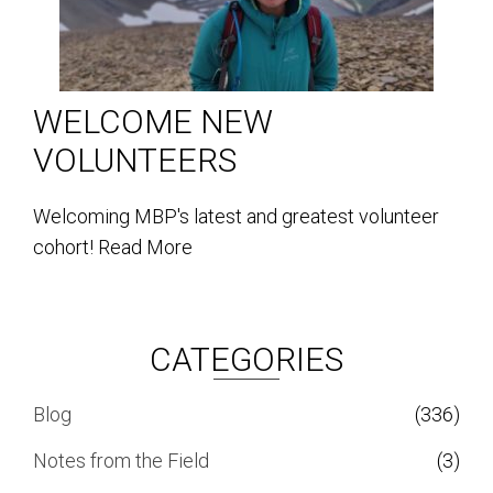
WELCOME NEW
VOLUNTEERS
Welcoming MBP's latest and greatest volunteer
cohort!
Read More
CATEGORIES
Blog
(336)
Notes from the Field
(3)