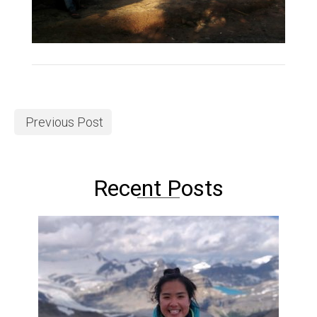
Previous Post
Recent Posts