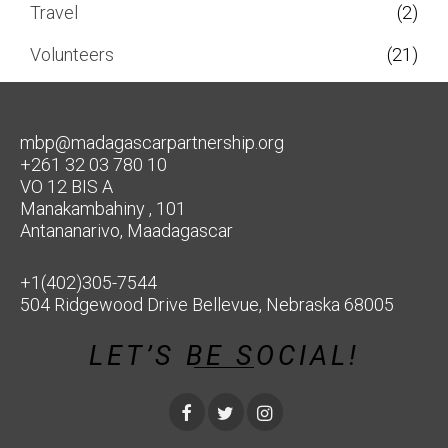
Travel
(2)
Volunteers
(21)
mbp@madagascarpartnership.org
+261 32 03 780 10
VO 12 BIS A
Manakambahiny , 101
Antananarivo, Maadagascar
+1(402)305-7544
504 Ridgewood Drive Bellevue, Nebraska 68005
LET’S BE SOCIAL!