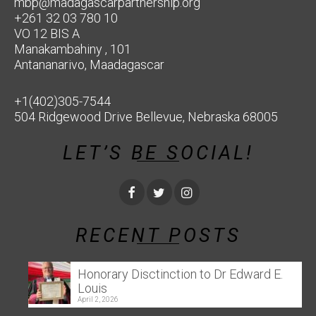
mbp@madagascarpartnership.org
+261 32 03 780 10
VO 12 BIS A
Manakambahiny , 101
Antananarivo, Maadagascar
+1(402)305-7544
504 Ridgewood Drive Bellevue, Nebraska 68005
LET’S BE SOCIAL!
RECENT POSTS
Honorary Disctinction to Dr Edward E.
Louis
April 2, 2026