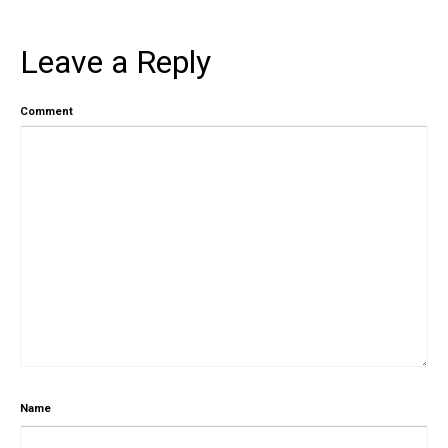
Leave a Reply
Comment
Name