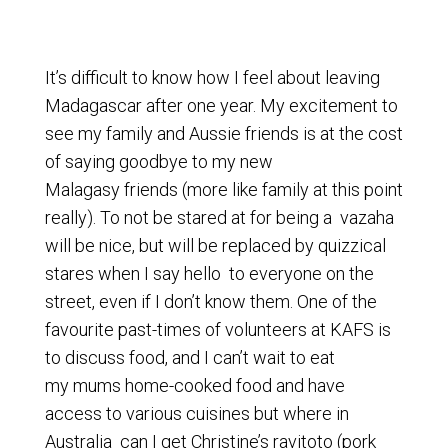
It’s difficult to know how I feel about leaving
Madagascar after one year. My excitement to
see my family and Aussie friends is at the cost
of saying goodbye to my new
Malagasy friends (more like family at this point
really). To not be stared at for being a vazaha
will be nice, but will be replaced by quizzical
stares when I say hello to everyone on the
street, even if I don’t know them. One of the
favourite past-times of volunteers at KAFS is
to discuss food, and I can’t wait to eat
my mums home-cooked food and have
access to various cuisines but where in
Australia can I get Christine’s ravitoto (pork