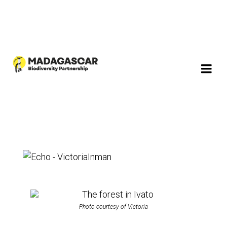
Photo courtesy of Victoria