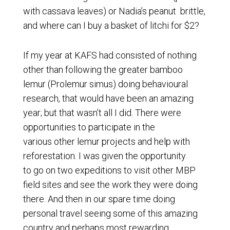
with cassava leaves) or Nadia’s peanut brittle,
and where can I buy a basket of litchi for $2?
If my year at KAFS had consisted of nothing
other than following the greater bamboo
lemur (Prolemur simus) doing behavioural
research, that would have been an amazing
year; but that wasn’t all I did. There were
opportunities to participate in the
various other lemur projects and help with
reforestation. I was given the opportunity
to go on two expeditions to visit other MBP
field sites and see the work they were doing
there. And then in our spare time doing
personal travel seeing some of this amazing
country and perhaps most rewarding,