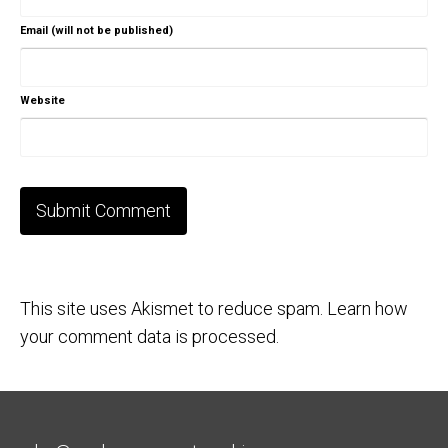
Email (will not be published)
Website
This site uses Akismet to reduce spam.
Learn how
your comment data is processed.