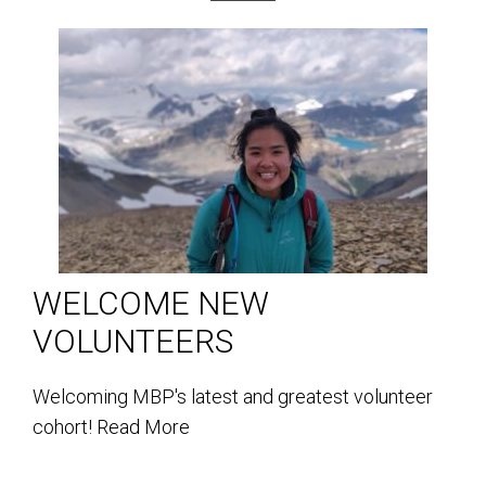
WELCOME NEW
VOLUNTEERS
Welcoming MBP's latest and greatest volunteer
cohort!
Read More