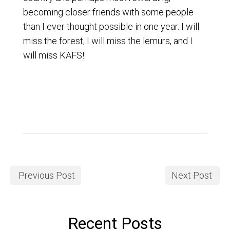
becoming closer friends with some people
than I ever thought possible in one year. I will
miss the forest, I will miss the lemurs, and I
will miss KAFS!
Previous Post
Next Post
Recent Posts