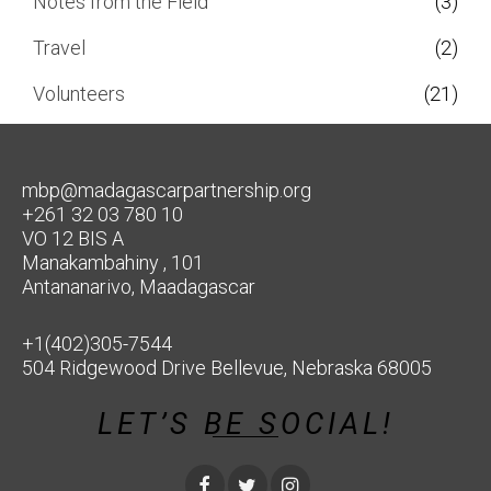
Notes from the Field
(3)
Travel
(2)
Volunteers
(21)
mbp@madagascarpartnership.org
+261 32 03 780 10
VO 12 BIS A
Manakambahiny , 101
Antananarivo, Maadagascar
+1(402)305-7544
504 Ridgewood Drive Bellevue, Nebraska 68005
LET’S BE SOCIAL!