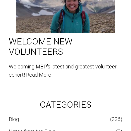
WELCOME NEW
VOLUNTEERS
Welcoming MBP's latest and greatest volunteer
cohort!
Read More
CATEGORIES
Blog
(336)