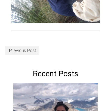
Previous Post
Recent Posts