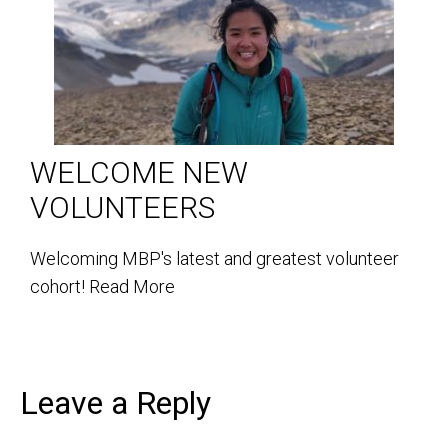
WELCOME NEW
VOLUNTEERS
Welcoming MBP's latest and greatest volunteer
cohort!
Read More
Leave a Reply