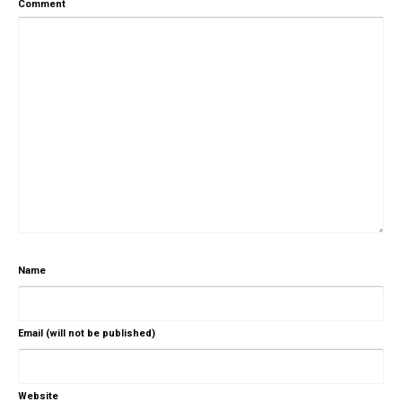
Comment
Name
Email (will not be published)
Website