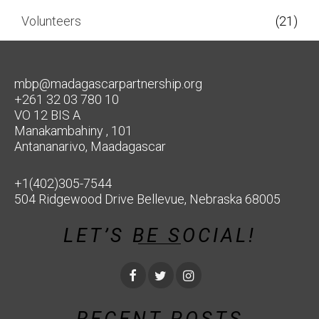
Volunteers
(21)
mbp@madagascarpartnership.org
+261 32 03 780 10
VO 12 BIS A
Manakambahiny , 101
Antananarivo, Maadagascar
+1(402)305-7544
504 Ridgewood Drive Bellevue, Nebraska 68005
LET’S BE SOCIAL!