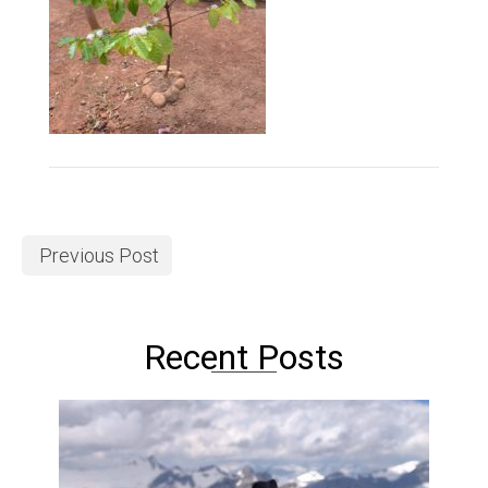
Previous Post
Recent Posts