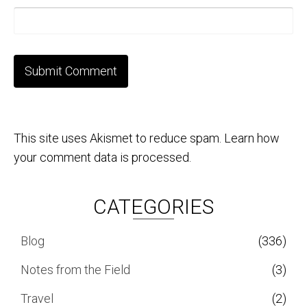
This site uses Akismet to reduce spam.
Learn how
your comment data is processed.
CATEGORIES
Blog
(336)
Notes from the Field
(3)
Travel
(2)