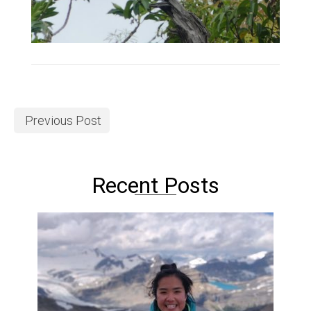
Previous Post
Recent Posts