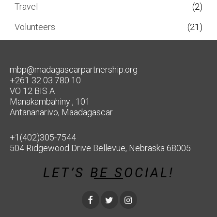
Travel
(2)
Volunteers
(21)
mbp@madagascarpartnership.org
+261 32 03 780 10
VO 12 BIS A
Manakambahiny , 101
Antananarivo, Maadagascar
+1(402)305-7544
504 Ridgewood Drive Bellevue, Nebraska 68005
LET’S BE SOCIAL!