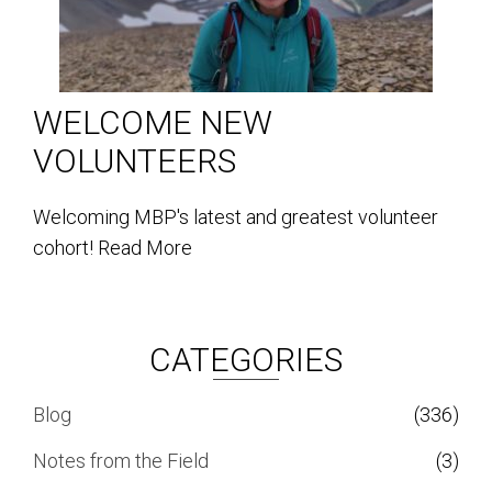
WELCOME NEW
VOLUNTEERS
Welcoming MBP's latest and greatest volunteer
cohort!
Read More
CATEGORIES
Blog
(336)
Notes from the Field
(3)