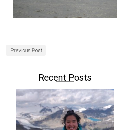
Previous Post
Recent Posts