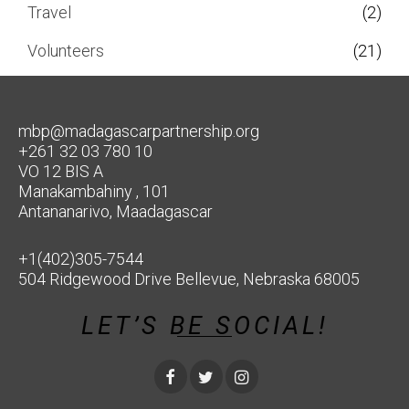
Travel
(2)
Volunteers
(21)
mbp@madagascarpartnership.org
+261 32 03 780 10
VO 12 BIS A
Manakambahiny , 101
Antananarivo, Maadagascar
+1(402)305-7544
504 Ridgewood Drive Bellevue, Nebraska 68005
LET’S BE SOCIAL!