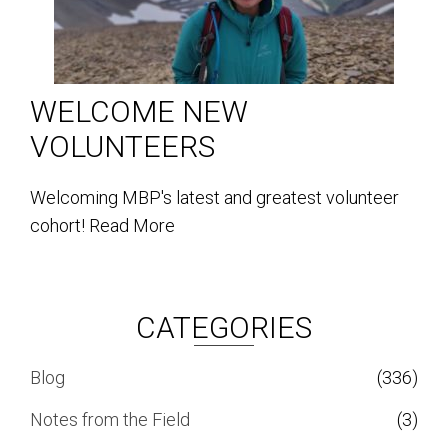
WELCOME NEW
VOLUNTEERS
Welcoming MBP's latest and greatest volunteer
cohort!
Read More
CATEGORIES
Blog
(336)
Notes from the Field
(3)