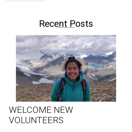
Recent Posts
WELCOME NEW
VOLUNTEERS