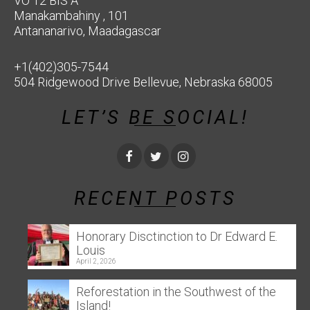
VO 12 BIS A
Manakambahiny , 101
Antananarivo, Maadagascar
+1(402)305-7544
504 Ridgewood Drive Bellevue, Nebraska 68005
LET’S BE SOCIAL!
RECENT POSTS
Honorary Disctinction to Dr Edward E.
Louis
April 2, 2026
Reforestation in the Southwest of the
Island!