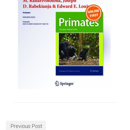
Previous Post