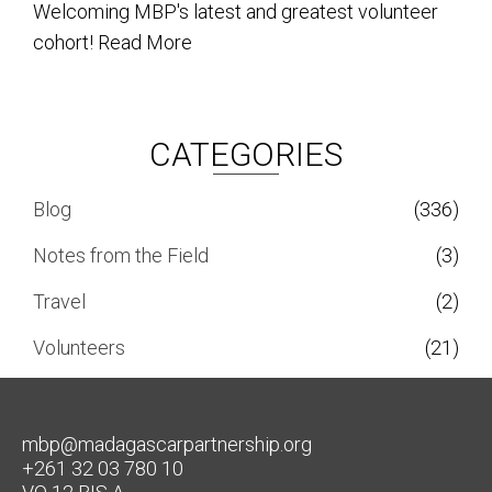
Welcoming MBP's latest and greatest volunteer
cohort!
Read More
CATEGORIES
Blog
(336)
Notes from the Field
(3)
Travel
(2)
Volunteers
(21)
mbp@madagascarpartnership.org
+261 32 03 780 10