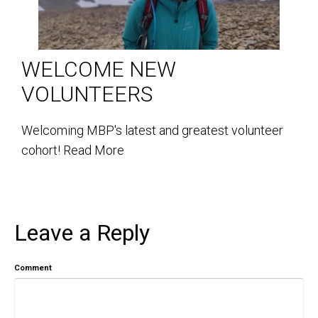
WELCOME NEW
VOLUNTEERS
Welcoming MBP's latest and greatest volunteer
cohort!
Read More
Leave a Reply
Comment