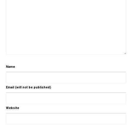
Name
Email (will not be published)
Website