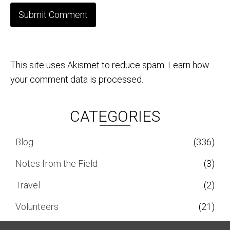
This site uses Akismet to reduce spam.
Learn how
your comment data is processed.
CATEGORIES
Blog
(336)
Notes from the Field
(3)
Travel
(2)
Volunteers
(21)