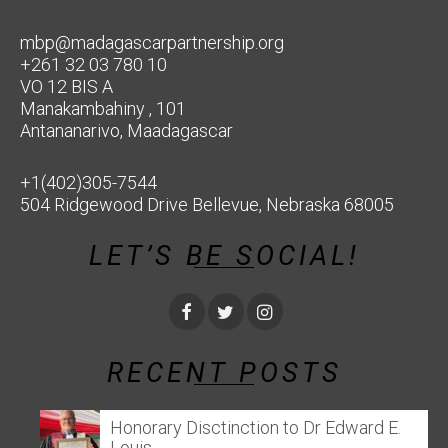
mbp@madagascarpartnership.org
+261 32 03 780 10
VO 12 BIS A
Manakambahiny , 101
Antananarivo, Maadagascar
+1(402)305-7544
504 Ridgewood Drive Bellevue, Nebraska 68005
LET’S BE SOCIAL!
RECENT POSTS
Honorary Disctinction to Dr Edward E.
Louis