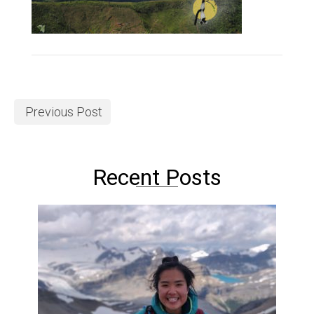
Previous Post
Recent Posts