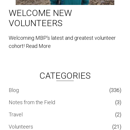
WELCOME NEW
VOLUNTEERS
Welcoming MBP's latest and greatest volunteer
cohort!
Read More
CATEGORIES
Blog
(336)
Notes from the Field
(3)
Travel
(2)
Volunteers
(21)