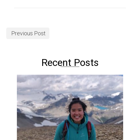
Previous Post
Recent Posts