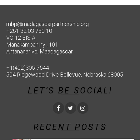
mbp@madagascarpartnership.org
+261 32 03 780 10
VO 12 BIS A
Manakambahiny , 101
Antananarivo, Maadagascar
+1(402)305-7544
504 Ridgewood Drive Bellevue, Nebraska 68005
LET’S BE SOCIAL!
RECENT POSTS