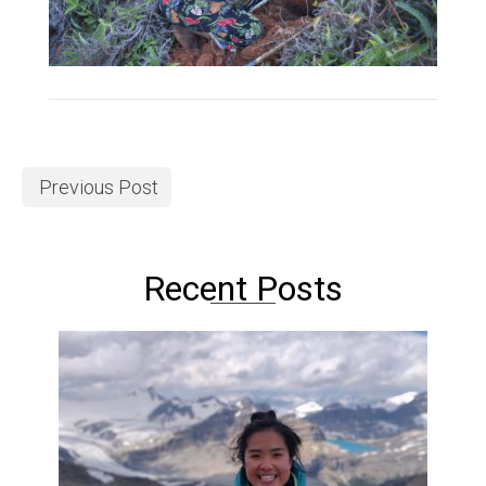
Previous Post
Recent Posts