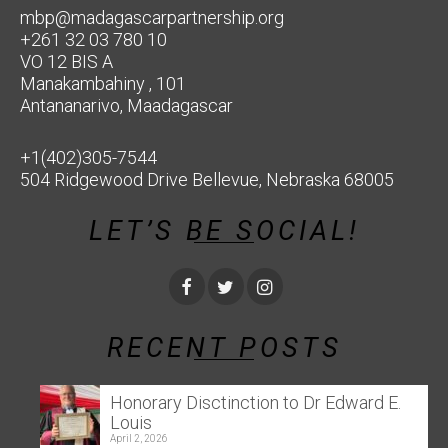
mbp@madagascarpartnership.org
+261 32 03 780 10
VO 12 BIS A
Manakambahiny , 101
Antananarivo, Maadagascar
+1(402)305-7544
504 Ridgewood Drive Bellevue, Nebraska 68005
LET’S BE SOCIAL!
RECENT POSTS
Honorary Disctinction to Dr Edward E.
Louis
April 2, 2026