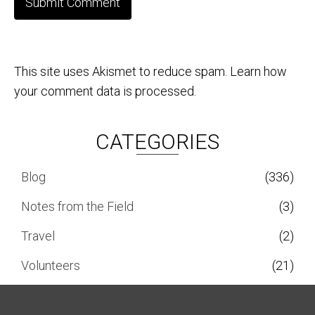
This site uses Akismet to reduce spam.
Learn how
your comment data is processed.
CATEGORIES
Blog
(336)
Notes from the Field
(3)
Travel
(2)
Volunteers
(21)