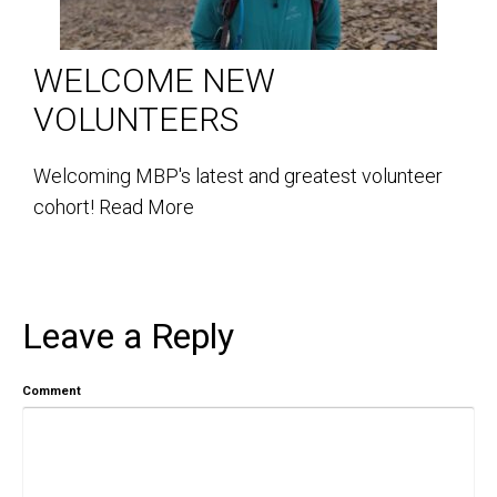
WELCOME NEW
VOLUNTEERS
Welcoming MBP's latest and greatest volunteer
cohort!
Read More
Leave a Reply
Comment