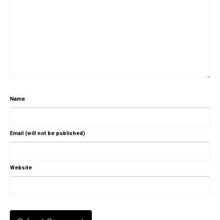
Name
Email (will not be published)
Website