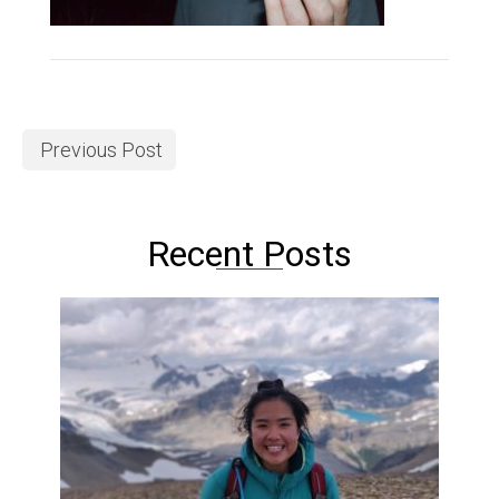
Previous Post
Recent Posts