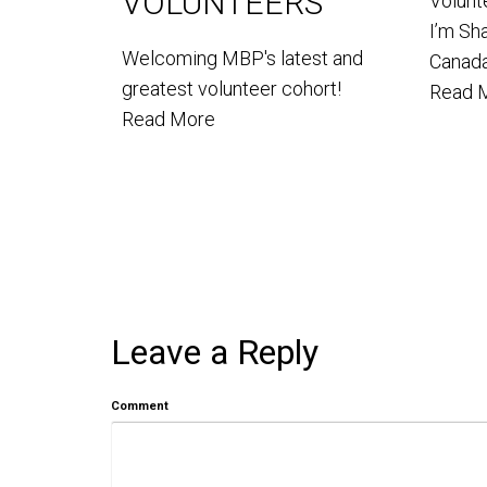
VOLUNTEERS
Volun
I’m Sh
Welcoming MBP's latest and
Canada
greatest volunteer cohort!
Read 
Read More
Leave a Reply
Comment