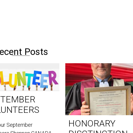
ecent Posts
PTEMBER
LUNTEERS
HONORARY
our September