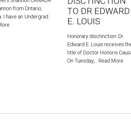
DISCTINCTION
teers Shannon CANADA
annon from Ontario,
TO DR EDWARD
. I have an Undergrad...
E. LOUIS
More
Honorary disctinction: Dr
Edward E. Louis receives th
title of Doctor Honoris Caus
On Tuesday,...
Read More