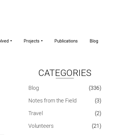
olved
Projects
Publications
Blog
CATEGORIES
Blog
(336)
Notes from the Field
(3)
Travel
(2)
Volunteers
(21)