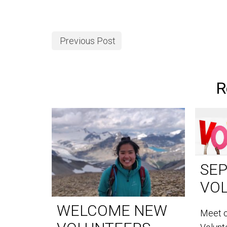
Previous Post
R
SE
VO
WELCOME NEW
Meet 