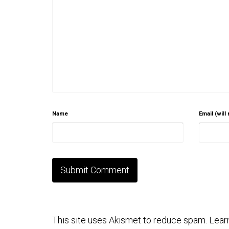
Name
Email (will
This site uses Akismet to reduce spam.
Lear