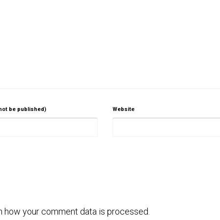
 not be published)
Website
n how your comment data is processed.