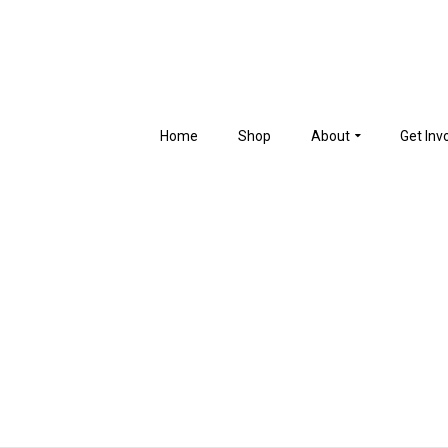
Home
Shop
About
Get Inv