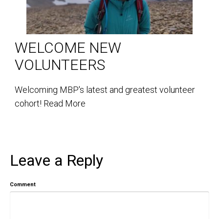
WELCOME NEW
VOLUNTEERS
Welcoming MBP's latest and greatest volunteer
cohort!
Read More
Leave a Reply
Comment