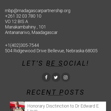
mbp@madagascarpartnership.org
+261 32 03 780 10
VO 12 BIS A
Manakambahiny , 101
Antananarivo, Maadagascar
+1(402)305-7544
504 Ridgewood Drive Bellevue, Nebraska 68005
LET’S BE SOCIAL!
RECENT POSTS
Honorary Disctinction to Dr Edward E.
Louis