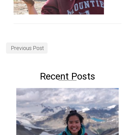
Previous Post
Recent Posts