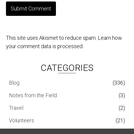
This site uses Akismet to reduce spam.
Learn how
your comment data is processed.
CATEGORIES
Blog
(336)
Notes from the Field
(3)
Travel
(2)
Volunteers
(21)