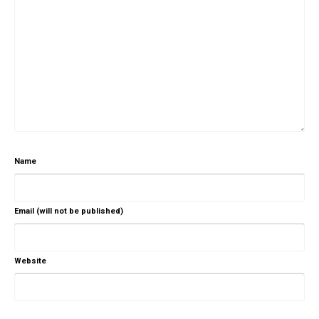
Name
Email (will not be published)
Website