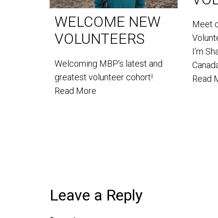
WELCOME NEW
Meet 
VOLUNTEERS
Volun
I’m Sh
Welcoming MBP's latest and
Canada
greatest volunteer cohort!
Read 
Read More
Leave a Reply