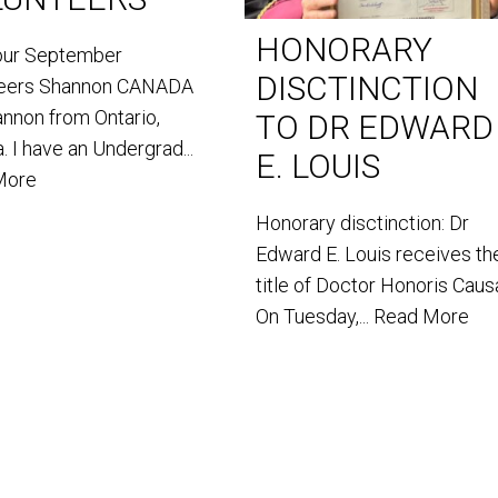
HONORARY
our September
DISCTINCTION
teers Shannon CANADA
annon from Ontario,
TO DR EDWARD
. I have an Undergrad...
E. LOUIS
More
Honorary disctinction: Dr
Edward E. Louis receives th
title of Doctor Honoris Caus
On Tuesday,...
Read More