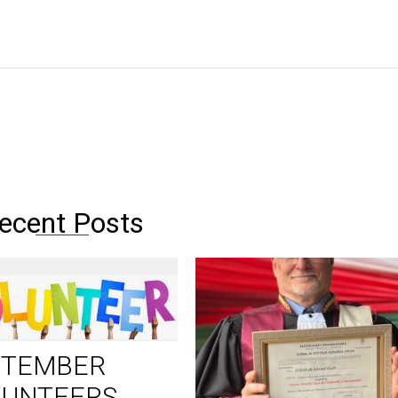
ecent Posts
PTEMBER
LUNTEERS