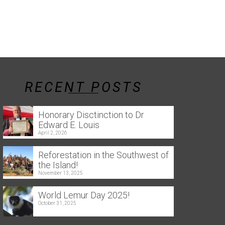
RECENT POSTS
Honorary Disctinction to Dr
Edward E. Louis
April 2, 2026
Reforestation in the Southwest of
the Island!
November 13, 2025
World Lemur Day 2025!
October 31, 2025