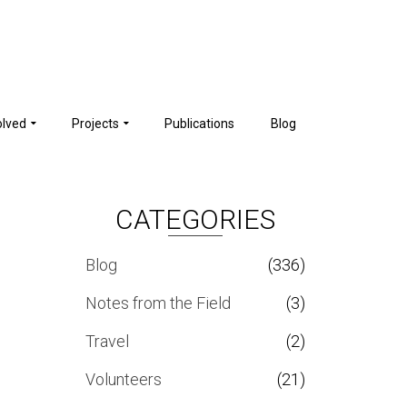
olved
Projects
Publications
Blog
CATEGORIES
Blog
(336)
Notes from the Field
(3)
Travel
(2)
Volunteers
(21)