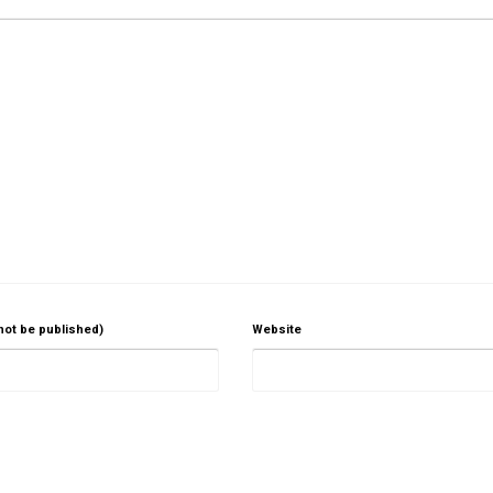
 not be published)
Website