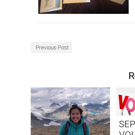
Previous Post
R
SE
VO