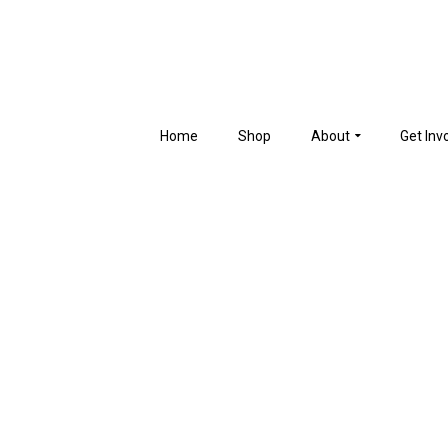
Home
Shop
About
Get Inv