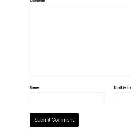
Comment
Name
Email (will