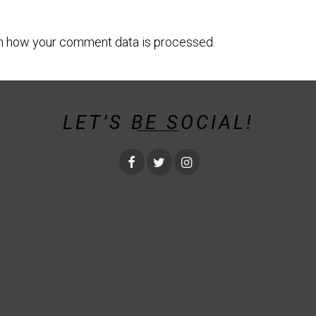
n how your comment data is processed.
LET’S BE SOCIAL!