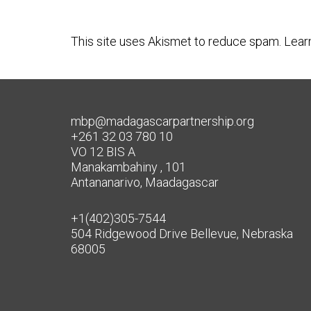
This site uses Akismet to reduce spam.
Lear
mbp@madagascarpartnership.org
+261 32 03 780 10
VO 12 BIS A
Manakambahiny , 101
Antananarivo, Maadagascar
+1(402)305-7544
504 Ridgewood Drive Bellevue, Nebraska
68005