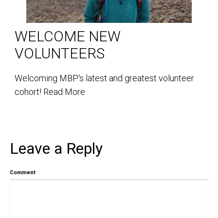
WELCOME NEW
VOLUNTEERS
Welcoming MBP's latest and greatest volunteer
cohort!
Read More
Leave a Reply
Comment