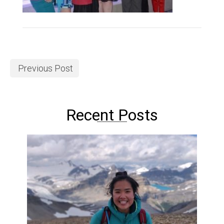
Previous Post
Recent Posts