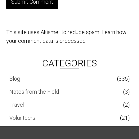
This site uses Akismet to reduce spam.
Learn how
your comment data is processed.
CATEGORIES
Blog
(336)
Notes from the Field
(3)
Travel
(2)
Volunteers
(21)