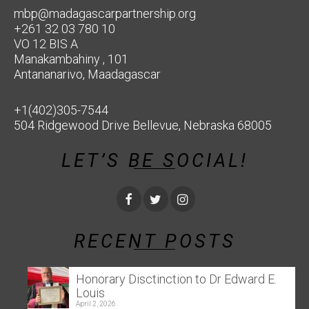
mbp@madagascarpartnership.org
+261 32 03 780 10
VO 12 BIS A
Manakambahiny , 101
Antananarivo, Maadagascar
+1(402)305-7544
504 Ridgewood Drive Bellevue, Nebraska 68005
LET’S BE SOCIAL!
RECENT POSTS
Honorary Disctinction to Dr Edward E.
Louis
April 2, 2026