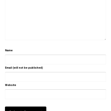
Name
Email (will not be published)
Website